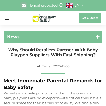
EN
[email protected]
Get a Quote
News
Why Should Retailers Partner With Baby
Playpen Suppliers With Fast Shipping?
Time : 2025-11-03
Meet Immediate Parental Demands for
Baby Safety
Parents want safe products for their little ones, and
baby playpens are no exception—it’s critical they have a
secure space for their babies right away. Waiting a few