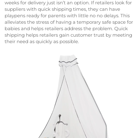
weeks for delivery just isn’t an option. If retailers look for
suppliers with quick shipping times, they can have
playpens ready for parents with little no no delays. This
alleviates the stress of having a temporary safe space for
babies and helps retailers address the problem. Quick
shipping helps retailers gain customer trust by meeting
their need as quickly as possible.