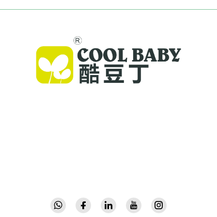
Cool Baby provides premium cribs, baby
swings, and indoor children's products for
families worldwide. With 300+ patents and lab-
validated safety, we deliver innovative, high-
quality baby gear trusted in 72 countries.
Request a catalog today.