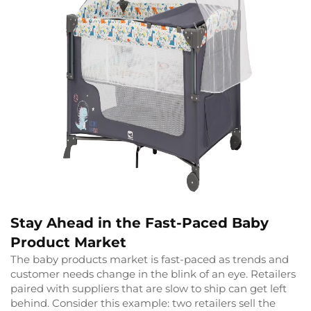
Stay Ahead in the Fast-Paced Baby
Product Market
The baby products market is fast-paced as trends and
customer needs change in the blink of an eye. Retailers
paired with suppliers that are slow to ship can get left
behind. Consider this example: two retailers sell the