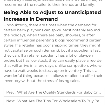
recommend the retailer to their friends and family.
Being Able to Adjust to Unanticipated
Increases in Demand
Undoubtedly, there are times when the demand for
certain baby playpens can spike. Most notably around
the holidays, when there are baby showers, or after
certain influential parenting blogs recommend certain
styles. If a retailer has poor shipping times, they might
not capitalize on such demand, but if a supplier is fast,
they can. If a retailer suddenly has a lot of playpen
orders but has low stock, they can easily place a reorder
that will arrive in a few days, unlike competitors who will
have to wait weeks to stock up on inventory. This is a
wonderful thing because it allows retailers to offer their
inventory without the stress of losing sales.
Prev :
What Are The Quality Standards For Baby Crib Suppliers?
Next :
What Are The Tips For Wholesalers To Buy Baby Play Yard In Bulk?