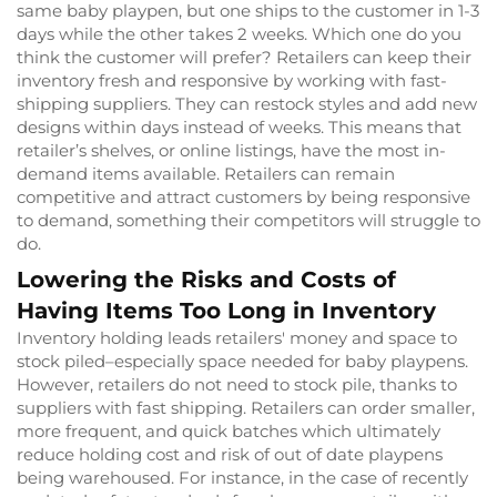
same baby playpen, but one ships to the customer in 1-3
days while the other takes 2 weeks. Which one do you
think the customer will prefer? Retailers can keep their
inventory fresh and responsive by working with fast-
shipping suppliers. They can restock styles and add new
designs within days instead of weeks. This means that
retailer’s shelves, or online listings, have the most in-
demand items available. Retailers can remain
competitive and attract customers by being responsive
to demand, something their competitors will struggle to
do.
Lowering the Risks and Costs of
Having Items Too Long in Inventory
Inventory holding leads retailers' money and space to
stock piled–especially space needed for baby playpens.
However, retailers do not need to stock pile, thanks to
suppliers with fast shipping. Retailers can order smaller,
more frequent, and quick batches which ultimately
reduce holding cost and risk of out of date playpens
being warehoused. For instance, in the case of recently