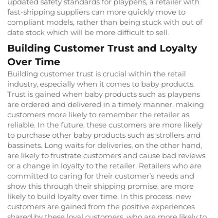
updated safety standards for playpens, a retailer with
fast-shipping suppliers can more quickly move to
compliant models, rather than being stuck with out of
date stock which will be more difficult to sell.
Building Customer Trust and Loyalty
Over Time
Building customer trust is crucial within the retail
industry, especially when it comes to baby products.
Trust is gained when baby products such as playpens
are ordered and delivered in a timely manner, making
customers more likely to remember the retailer as
reliable. In the future, these customers are more likely
to purchase other baby products such as strollers and
bassinets. Long waits for deliveries, on the other hand,
are likely to frustrate customers and cause bad reviews
or a change in loyalty to the retailer. Retailers who are
committed to caring for their customer’s needs and
show this through their shipping promise, are more
likely to build loyalty over time. In this process, new
customers are gained from the positive experiences
shared by these loyal customers, who are more likely to