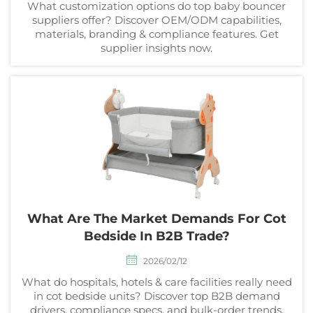
What customization options do top baby bouncer
suppliers offer? Discover OEM/ODM capabilities,
materials, branding & compliance features. Get
supplier insights now.
What Are The Market Demands For Cot
Bedside In B2B Trade?
2026/02/12
What do hospitals, hotels & care facilities really need
in cot bedside units? Discover top B2B demand
drivers, compliance specs, and bulk-order trends.