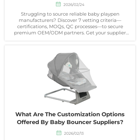
2026/02/24
Struggling to source reliable baby playpen
manufacturers? Discover 7 vetting criteria—
certifications, MOQs, QC processes—to secure
premium OEM/ODM partners. Get your supplier
checklist now.
What Are The Customization Options
Offered By Baby Bouncer Suppliers?
2026/02/13