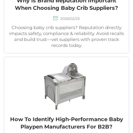
Why Is Brand Reputation Important
When Choosing Baby Crib Suppliers?
2026/02/25
Choosing baby crib suppliers? Reputation directly
impacts safety, compliance & reliability. Avoid recalls
and build trust—vet suppliers with proven track
records today.
How To Identify High-Performance Baby
Playpen Manufacturers For B2B?