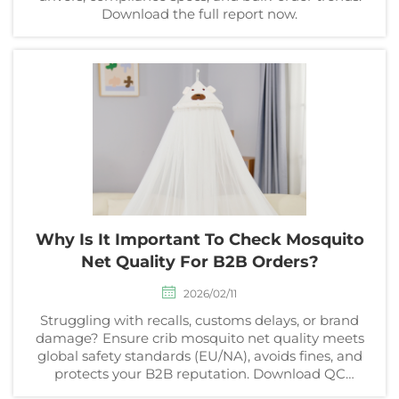
Download the full report now.
Why Is It Important To Check Mosquito
Net Quality For B2B Orders?
2026/02/11
Struggling with recalls, customs delays, or brand
damage? Ensure crib mosquito net quality meets
global safety standards (EU/NA), avoids fines, and
protects your B2B reputation. Download QC
checklist now.