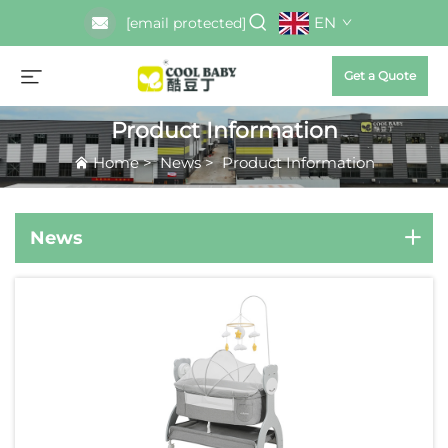
EN
[email protected]
Get a Quote
Product Information
Home
>
News
>
Product Information
News