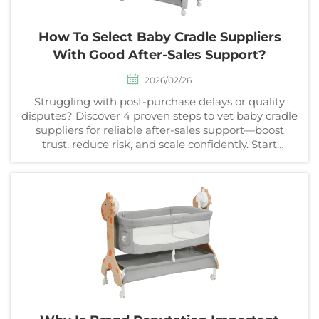
How To Select Baby Cradle Suppliers
With Good After-Sales Support?
2026/02/26
Struggling with post-purchase delays or quality
disputes? Discover 4 proven steps to vet baby cradle
suppliers for reliable after-sales support—boost
trust, reduce risk, and scale confidently. Start
sourcing today.