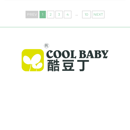
...
PREV
1
2
3
4
10
NEXT
Cool Baby provides premium cribs, baby
swings, and indoor children's products for
families worldwide. With 300+ patents and lab-
validated safety, we deliver innovative, high-
quality baby gear trusted in 72 countries.
Request a catalog today.