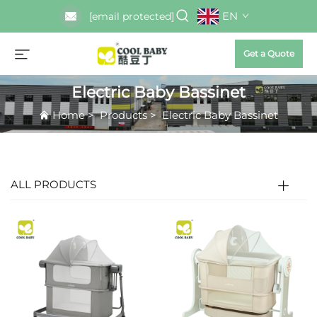
EN
[email protected]
Get a Quote
Electric Baby Bassinet
Home
>
Products
>
Electric Baby Bassinet
ALL PRODUCTS