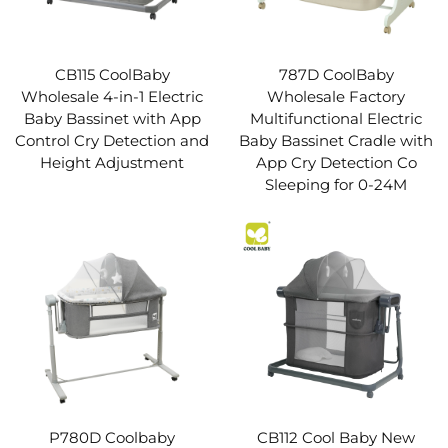
CB115 CoolBaby
787D CoolBaby
Wholesale 4-in-1 Electric
Wholesale Factory
Baby Bassinet with App
Multifunctional Electric
Control Cry Detection and
Baby Bassinet Cradle with
Height Adjustment
App Cry Detection Co
Sleeping for 0-24M
P780D Coolbaby
CB112 Cool Baby New