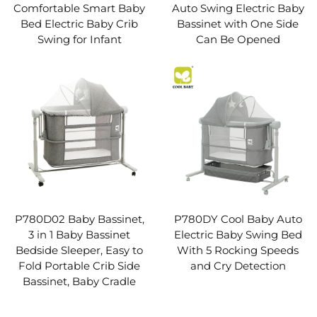
Comfortable Smart Baby
Auto Swing Electric Baby
Bed Electric Baby Crib
Bassinet with One Side
Swing for Infant
Can Be Opened
P780D02 Baby Bassinet,
P780DY Cool Baby Auto
3 in 1 Baby Bassinet
Electric Baby Swing Bed
Bedside Sleeper, Easy to
With 5 Rocking Speeds
Fold Portable Crib Side
and Cry Detection
Bassinet, Baby Cradle