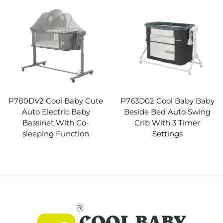
P780DV2 Cool Baby Cute
P763D02 Cool Baby Baby
Auto Electric Baby
Beside Bed Auto Swing
Bassinet With Co-
Crib With 3 Timer
sleeping Function
Settings