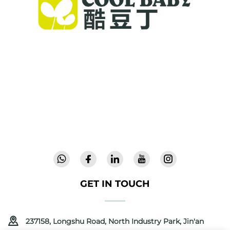
Cool Baby provides premium cribs, baby
swings, and indoor children's products for
families worldwide. With 300+ patents and lab-
validated safety, we deliver innovative, high-
quality baby gear trusted in 72 countries.
Request a catalog today.
GET IN TOUCH
237158, Longshu Road, North Industry Park, Jin'an