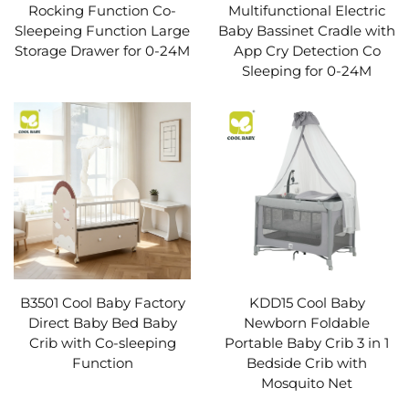
Rocking Function Co-
Multifunctional Electric
Sleepeing Function Large
Baby Bassinet Cradle with
Storage Drawer for 0-24M
App Cry Detection Co
Sleeping for 0-24M
B3501 Cool Baby Factory
KDD15 Cool Baby
Direct Baby Bed Baby
Newborn Foldable
Crib with Co-sleeping
Portable Baby Crib 3 in 1
Function
Bedside Crib with
Mosquito Net