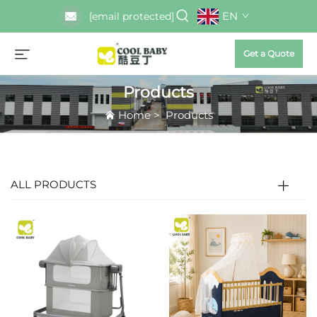
EN
[email protected]
Get a Quote
Products
Home
>
Products
ALL PRODUCTS