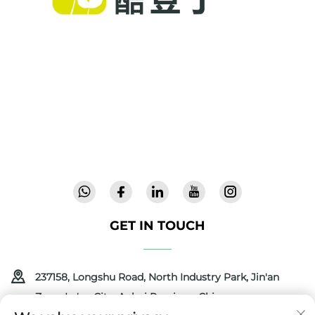
Cool Baby provides premium cribs, baby
swings, and indoor children's products for
families worldwide. With 300+ patents and lab-
validated safety, we deliver innovative, high-
quality baby gear trusted in 72 countries.
Request a catalog today.
GET IN TOUCH
237158, Longshu Road, North Industry Park, Jin'an
Zone, Lu'an City, Anhui Province, China