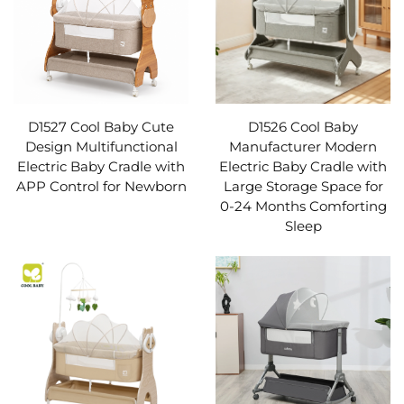
D1527 Cool Baby Cute
D1526 Cool Baby
Design Multifunctional
Manufacturer Modern
Electric Baby Cradle with
Electric Baby Cradle with
APP Control for Newborn
Large Storage Space for
0-24 Months Comforting
Sleep