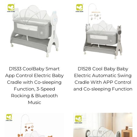
D1533 CoolBaby Smart
D1528 Cool Baby Baby
App Control Electric Baby
Electric Automatic Swing
Cradle with Co-sleeping
Cradle With APP Control
Function, 3-Speed
and Co-sleeping Function
Rocking & Bluetooth
Music