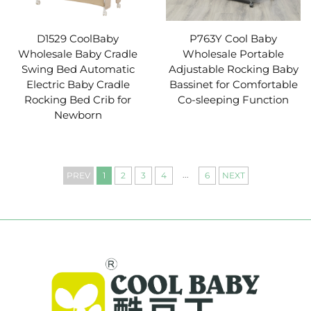
D1529 CoolBaby
P763Y Cool Baby
Wholesale Baby Cradle
Wholesale Portable
Swing Bed Automatic
Adjustable Rocking Baby
Electric Baby Cradle
Bassinet for Comfortable
Rocking Bed Crib for
Co-sleeping Function
Newborn
...
PREV
1
2
3
4
6
NEXT