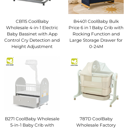
CB115 CoolBaby
B4401 CoolBaby Bulk
Wholesale 4-in-1 Electric
Price 6 in 1 Baby Crib with
Baby Bassinet with App
Rocking Function and
Control Cry Detection and
Large Storage Drawer for
Height Adjustment
0-24M
B271 CoolBaby Wholesale
787D CoolBaby
5-in-1 Baby Crib with
Wholesale Factory