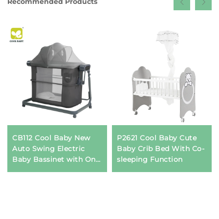
Recommended Products
CB112 Cool Baby New
P2621 Cool Baby Cute
Auto Swing Electric
Baby Crib Bed With Co-
Baby Bassinet with One
sleeping Function
Side Can Be Opened