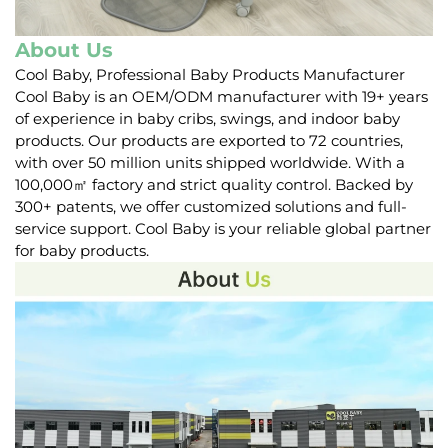
About Us
Cool Baby, Professional Baby Products Manufacturer
Cool Baby is an OEM/ODM manufacturer with 19+ years
of experience in baby cribs, swings, and indoor baby
products. Our products are exported to 72 countries,
with over 50 million units shipped worldwide. With a
100,000㎡ factory and strict quality control. Backed by
300+ patents, we offer customized solutions and full-
service support. Cool Baby is your reliable global partner
for baby products.