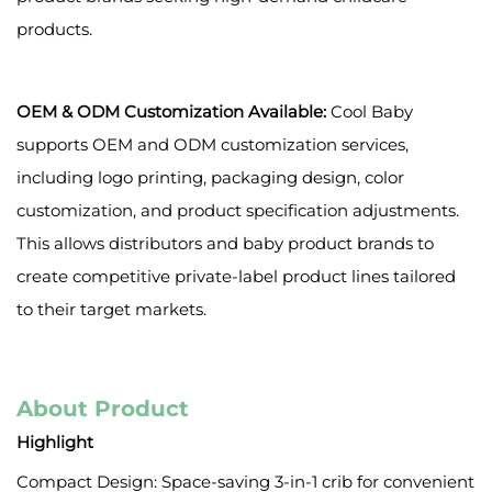
products.
OEM & ODM Customization Available:
Cool Baby
supports OEM and ODM customization services,
including logo printing, packaging design, color
customization, and product specification adjustments.
This allows distributors and baby product brands to
create competitive private-label product lines tailored
to their target markets.
About Product
Highlight
Compact Design: Space-saving 3-in-1 crib for convenient