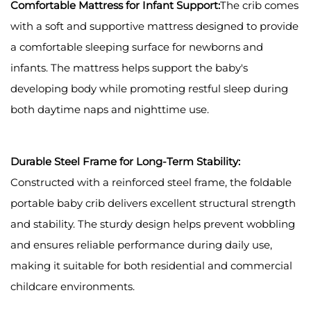
Comfortable Mattress for Infant Support:
The crib comes
with a soft and supportive mattress designed to provide
a comfortable sleeping surface for newborns and
infants. The mattress helps support the baby's
developing body while promoting restful sleep during
both daytime naps and nighttime use.
Durable Steel Frame for Long-Term Stability:
Constructed with a reinforced steel frame, the foldable
portable baby crib delivers excellent structural strength
and stability. The sturdy design helps prevent wobbling
and ensures reliable performance during daily use,
making it suitable for both residential and commercial
childcare environments.