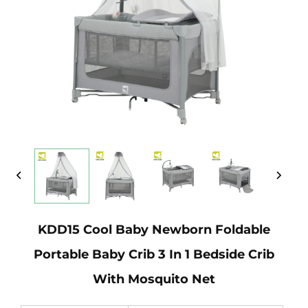
KDD15 Cool Baby Newborn Foldable
Portable Baby Crib 3 In 1 Bedside Crib
With Mosquito Net