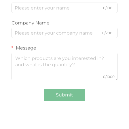
0/100
Company Name
0/200
Message
0/1000
Submit