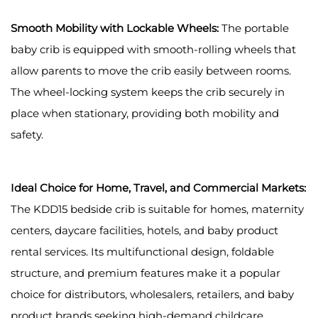
Smooth Mobility with Lockable Wheels:
The portable
baby crib is equipped with smooth-rolling wheels that
allow parents to move the crib easily between rooms.
The wheel-locking system keeps the crib securely in
place when stationary, providing both mobility and
safety.
Ideal Choice for Home, Travel, and Commercial Markets:
The KDD15 bedside crib is suitable for homes, maternity
centers, daycare facilities, hotels, and baby product
rental services. Its multifunctional design, foldable
structure, and premium features make it a popular
choice for distributors, wholesalers, retailers, and baby
product brands seeking high-demand childcare