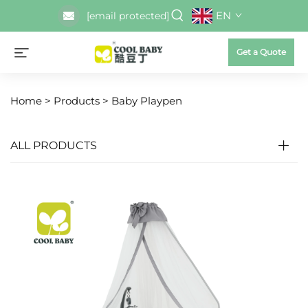
EN
[email protected]
Get a Quote
Home >
Products
>
Baby Playpen
ALL PRODUCTS