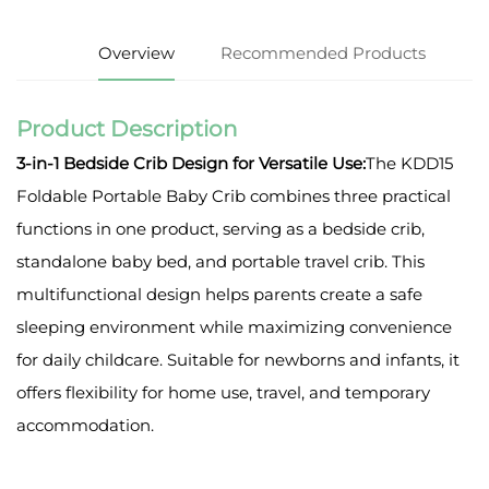
Overview
Recommended Products
Product Description
3-in-1 Bedside Crib Design for Versatile Use:
The KDD15
Foldable Portable Baby Crib combines three practical
functions in one product, serving as a bedside crib,
standalone baby bed, and portable travel crib. This
multifunctional design helps parents create a safe
sleeping environment while maximizing convenience
for daily childcare. Suitable for newborns and infants, it
offers flexibility for home use, travel, and temporary
accommodation.