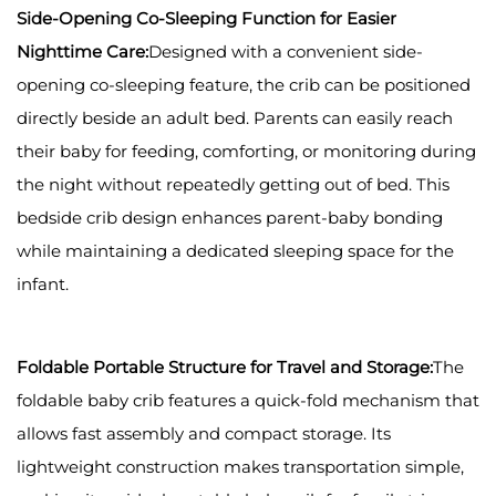
Side-Opening Co-Sleeping Function for Easier
Nighttime Care:
Designed with a convenient side-
opening co-sleeping feature, the crib can be positioned
directly beside an adult bed. Parents can easily reach
their baby for feeding, comforting, or monitoring during
the night without repeatedly getting out of bed. This
bedside crib design enhances parent-baby bonding
while maintaining a dedicated sleeping space for the
infant.
Foldable Portable Structure for Travel and Storage:
The
foldable baby crib features a quick-fold mechanism that
allows fast assembly and compact storage. Its
lightweight construction makes transportation simple,