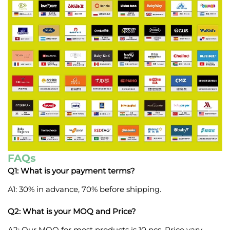
FAQs
Q1: What is your payment terms?
A1: 30% in advance, 70% before shipping.
Q2: What is your MOQ and Price?
A2: Our MOQ for most products is 10 pcs. Price vary