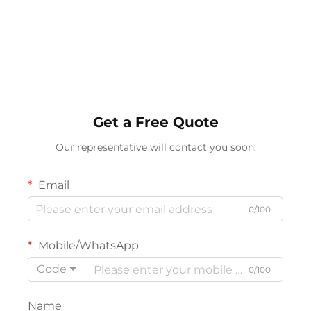
Get a Free Quote
Our representative will contact you soon.
Email
0/100
Mobile/WhatsApp
Code
0/100
Name