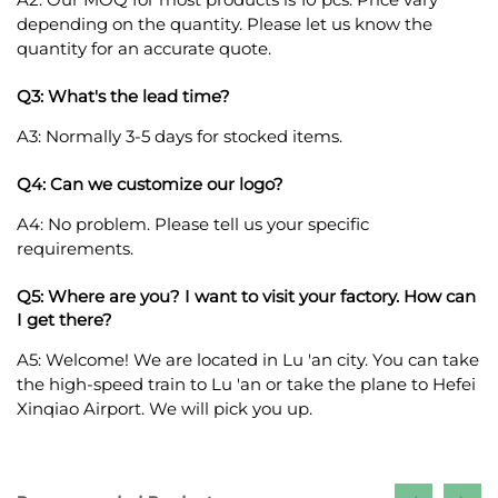
depending on the quantity. Please let us know the
quantity for an accurate quote.
Q3: What's the lead time?
A3: Normally 3-5 days for stocked items.
Q4: Can we customize our logo?
A4: No problem. Please tell us your specific
requirements.
Q5: Where are you? I want to visit your factory. How can
I get there?
A5: Welcome! We are located in Lu 'an city. You can take
the high-speed train to Lu 'an or take the plane to Hefei
Xinqiao Airport. We will pick you up.