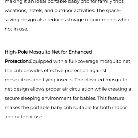
making it an ideal portable baby crib for family trips,
vacations, hotels, and outdoor activities. The space-
saving design also reduces storage requirements when
not in use.
High-Pole Mosquito Net for Enhanced
Protection:
Equipped with a full-coverage mosquito net,
the crib provides effective protection against
mosquitoes and flying insects. The elevated mosquito
net design allows proper air circulation while creating a
secure sleeping environment for babies. This feature
makes the portable baby crib suitable for both indoor
and outdoor use.