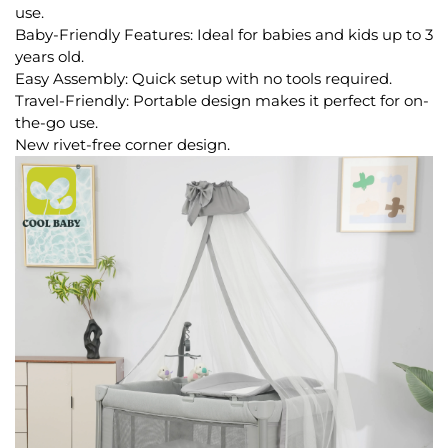
use.
Baby-Friendly Features: Ideal for babies and kids up to 3
years old.
Easy Assembly: Quick setup with no tools required.
Travel-Friendly: Portable design makes it perfect for on-
the-go use.
New rivet-free corner design.