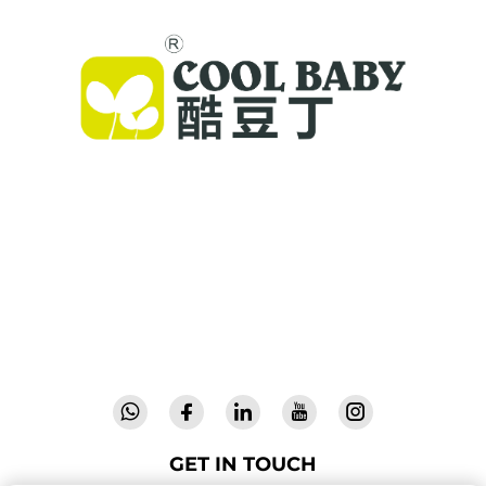
Cool Baby provides premium cribs, baby
swings, and indoor children's products for
families worldwide. With 300+ patents and lab-
validated safety, we deliver innovative, high-
quality baby gear trusted in 72 countries.
Request a catalog today.
GET IN TOUCH