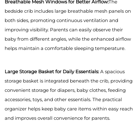
Breathable Mesh Windows for Better Airflow:
The
bedside crib includes large breathable mesh panels on
both sides, promoting continuous ventilation and
improving visibility. Parents can easily observe their
baby from different angles, while the enhanced airflow
helps maintain a comfortable sleeping temperature.
Large Storage Basket for Daily Essentials:
A spacious
storage basket is integrated beneath the crib, providing
convenient storage for diapers, baby clothes, feeding
accessories, toys, and other essentials. The practical
organizer helps keep baby care items within easy reach
and improves overall convenience for parents.