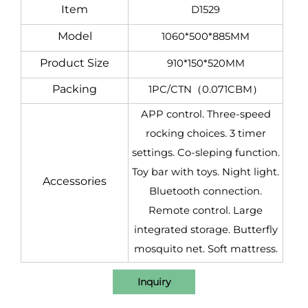
Item
D1529
Model
1060*500*885MM
Product Size
910*150*520MM
Packing
1PC/CTN（0.071CBM）
APP control. Three-speed
rocking choices. 3 timer
settings. Co-sleping function.
Toy bar with toys. Night light.
Accessories
Bluetooth connection.
Remote control. Large
integrated storage. Butterfly
mosquito net. Soft mattress.
Inquiry