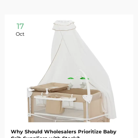
17
Oct
Why Should Wholesalers Prioritize Baby