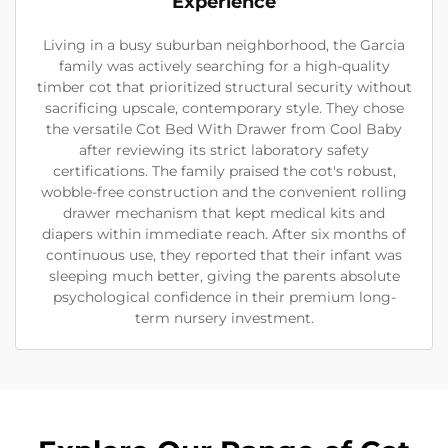
Experience
Living in a busy suburban neighborhood, the Garcia
family was actively searching for a high-quality
timber cot that prioritized structural security without
sacrificing upscale, contemporary style. They chose
the versatile Cot Bed With Drawer from Cool Baby
after reviewing its strict laboratory safety
certifications. The family praised the cot's robust,
wobble-free construction and the convenient rolling
drawer mechanism that kept medical kits and
diapers within immediate reach. After six months of
continuous use, they reported that their infant was
sleeping much better, giving the parents absolute
psychological confidence in their premium long-
term nursery investment.