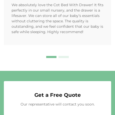
We absolutely love the Cot Bed With Drawer! It fits
perfectly in our small nursery, and the drawer is a
lifesaver. We can store all of our baby’s essentials
without cluttering the space. The quality is
outstanding, and we feel confident that our baby is
safe while sleeping. Highly recommend!
Get a Free Quote
Our representative will contact you soon.