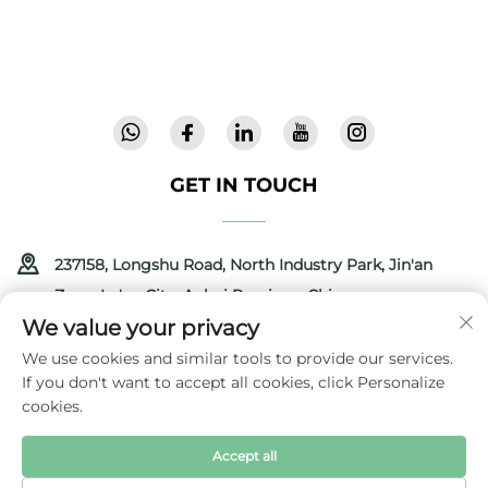
validated safety, we deliver innovative, high-
quality baby gear trusted in 72 countries.
Request a catalog today.
GET IN TOUCH
237158, Longshu Road, North Industry Park, Jin'an
Zone, Lu'an City, Anhui Province, China
We value your privacy
+86-13516489604
We use cookies and similar tools to provide our services.
If you don't want to accept all cookies, click Personalize
[email protected]
cookies.
Accept all
Copyright © 2025 by Anhui Coolbaby Science & Technology
Development Corporation
Privacy Policy