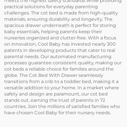
meets the highest safety standards while providing
practical solutions for everyday parenting
challenges. The cot bed is made from high-quality
materials, ensuring durability and longevity. The
spacious drawer underneath is perfect for storing
baby essentials, helping parents keep their
nurseries organized and clutter-free. With a focus
on innovation, Cool Baby has invested nearly 300
patents in developing products that cater to real
parental needs. Our automated manufacturing
processes guarantee consistent quality, making our
cot beds a reliable choice for families around the
globe. The Cot Bed With Drawer seamlessly
transitions from a crib to a toddler bed, making it a
versatile addition to your home. In a market where
safety and design are paramount, our cot bed
stands out, earning the trust of parents in 72
countries. Join the millions of satisfied families who
have chosen Cool Baby for their nursery needs.