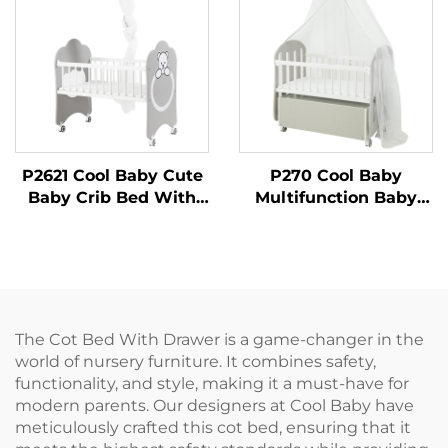
P2621 Cool Baby Cute
P270 Cool Baby
Baby Crib Bed With
Multifunction Baby
Co-sleeping Function
Crib With Large
Integrated Storage
The Cot Bed With Drawer is a game-changer in the
world of nursery furniture. It combines safety,
functionality, and style, making it a must-have for
modern parents. Our designers at Cool Baby have
meticulously crafted this cot bed, ensuring that it