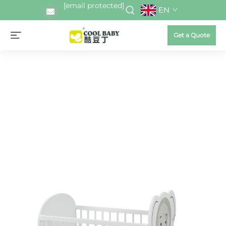
[email protected]
EN
Get a Quote