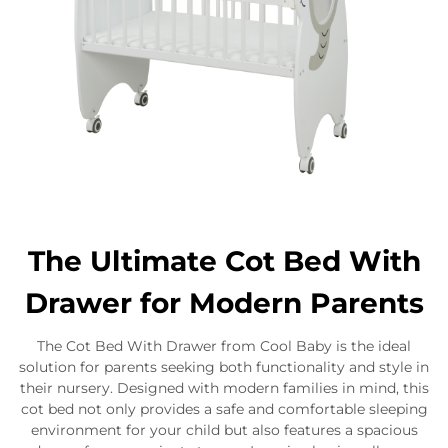
The Ultimate Cot Bed With
Drawer for Modern Parents
The Cot Bed With Drawer from Cool Baby is the ideal
solution for parents seeking both functionality and style in
their nursery. Designed with modern families in mind, this
cot bed not only provides a safe and comfortable sleeping
environment for your child but also features a spacious