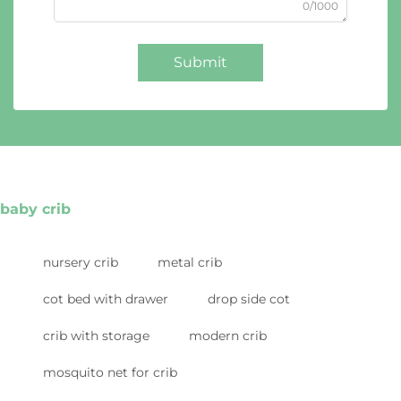
0/1000
Submit
baby crib
nursery crib
metal crib
cot bed with drawer
drop side cot
crib with storage
modern crib
mosquito net for crib