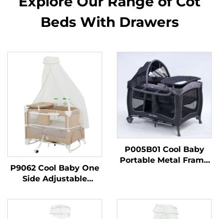
Explore Our Range of Cot
Beds With Drawers
P005B01 Cool Baby
Portable Metal Frame
P9062 Cool Baby One
Baby Playpen Foldable
Side Adjustable
Baby Crib for Newborn
Foldable Baby Crib
and Toddlers
Portable Baby Playpen