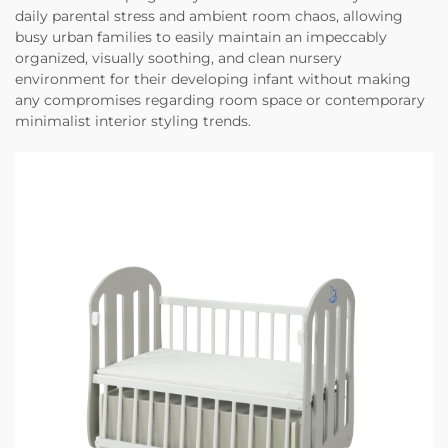
daily parental stress and ambient room chaos, allowing
busy urban families to easily maintain an impeccably
organized, visually soothing, and clean nursery
environment for their developing infant without making
any compromises regarding room space or contemporary
minimalist interior styling trends.