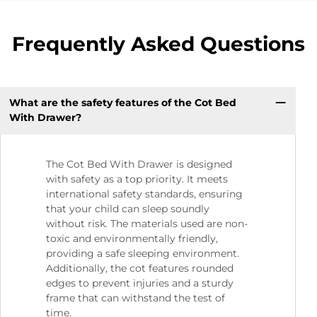
Frequently Asked Questions
What are the safety features of the Cot Bed
With Drawer?
The Cot Bed With Drawer is designed
with safety as a top priority. It meets
international safety standards, ensuring
that your child can sleep soundly
without risk. The materials used are non-
toxic and environmentally friendly,
providing a safe sleeping environment.
Additionally, the cot features rounded
edges to prevent injuries and a sturdy
frame that can withstand the test of
time.