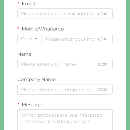
Email
0/100
Mobile/WhatsApp
Code
0/100
Name
0/100
Company Name
0/200
Message