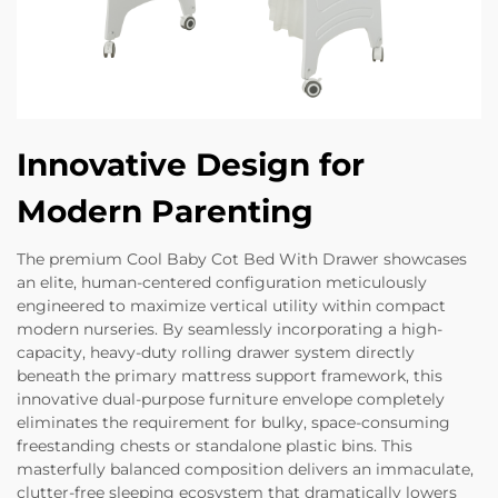
Innovative Design for
Modern Parenting
The premium Cool Baby Cot Bed With Drawer showcases
an elite, human-centered configuration meticulously
engineered to maximize vertical utility within compact
modern nurseries. By seamlessly incorporating a high-
capacity, heavy-duty rolling drawer system directly
beneath the primary mattress support framework, this
innovative dual-purpose furniture envelope completely
eliminates the requirement for bulky, space-consuming
freestanding chests or standalone plastic bins. This
masterfully balanced composition delivers an immaculate,
clutter-free sleeping ecosystem that dramatically lowers