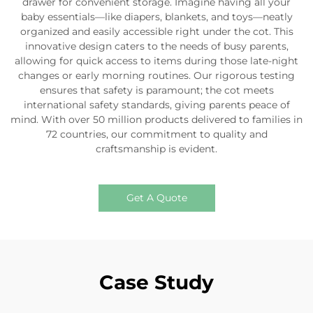
drawer for convenient storage. Imagine having all your
baby essentials—like diapers, blankets, and toys—neatly
organized and easily accessible right under the cot. This
innovative design caters to the needs of busy parents,
allowing for quick access to items during those late-night
changes or early morning routines. Our rigorous testing
ensures that safety is paramount; the cot meets
international safety standards, giving parents peace of
mind. With over 50 million products delivered to families in
72 countries, our commitment to quality and
craftsmanship is evident.
Get A Quote
Case Study