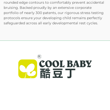
rounded edge contours to comfortably prevent accidental
bruising. Backed proudly by an extensive corporate
portfolio of nearly 300 patents, our rigorous stress testing
protocols ensure your developing child remains perfectly
safeguarded across all early developmental rest cycles.
Cool Baby provides premium cribs, baby
swings, and indoor children's products for
families worldwide. With 300+ patents and lab-