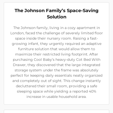
The Johnson Family’s Space-Saving
Solution
The Johnson family, living in a cozy apartment in
London, faced the challenge of severely limited floor
space inside their nursery room. Raising a fast-
growing infant, they urgently required an adaptive
furniture solution that would allow them to
maximize their restricted living footprint. After
purchasing Cool Baby’s heavy-duty Cot Bed With
Drawer, they discovered that the large integrated
storage system under the frame was absolutely
perfect for keeping daily essentials neatly organized
and completely out of sight. This change instantly
decluttered their small room, providing a safe
sleeping space while yielding a reported 40%
increase in usable household area.