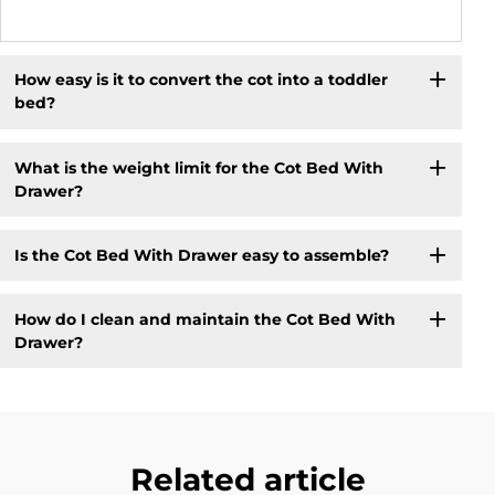
How easy is it to convert the cot into a toddler
bed?
What is the weight limit for the Cot Bed With
Drawer?
Is the Cot Bed With Drawer easy to assemble?
How do I clean and maintain the Cot Bed With
Drawer?
Related article