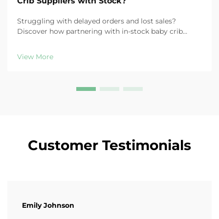
Crib Suppliers with Stock?
Struggling with delayed orders and lost sales?
Discover how partnering with in-stock baby crib
suppliers boosts fulfillment speed, reduces costs, and
increases customer retention. Learn more now.
View More
Customer Testimonials
Emily Johnson