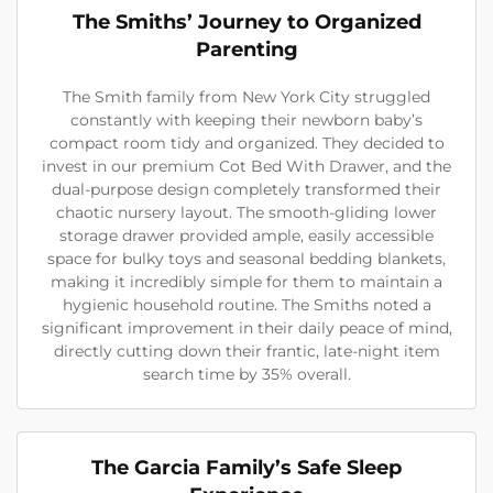
The Smiths’ Journey to Organized
Parenting
The Smith family from New York City struggled
constantly with keeping their newborn baby’s
compact room tidy and organized. They decided to
invest in our premium Cot Bed With Drawer, and the
dual-purpose design completely transformed their
chaotic nursery layout. The smooth-gliding lower
storage drawer provided ample, easily accessible
space for bulky toys and seasonal bedding blankets,
making it incredibly simple for them to maintain a
hygienic household routine. The Smiths noted a
significant improvement in their daily peace of mind,
directly cutting down their frantic, late-night item
search time by 35% overall.
The Garcia Family’s Safe Sleep