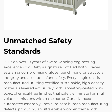
Unmatched Safety
Standards
Built on over 19 years of award-winning engineering
excellence, Cool Baby's signature Cot Bed With Drawer
sets an uncompromising global benchmark for structural
integrity and absolute infant safety. Every single unit is
manufactured utilizing certified sustainable, high-density
materials layered exclusively with laboratory-tested non-
toxic, chemical-free finishes that safely eliminate harmful
volatile emissions within the home. Our advanced
automated assembly lines eliminate human manufacturing
defects, producing an ultra-stable wooden frame with