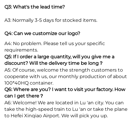
Q3: What's the lead time?
A3: Normally 3-5 days for stocked items.
Q4: Can we customize our logo?
A4: No problem. Please tell us your specific
requirements.
Q5: If I order a large quantity, will you give me a
discount? Will the delivery time be long？
A5: Of course, welcome the strength customers to
cooperate with us, our monthly production of about
100*40HQ container.
Q6: Where are you? I want to visit your factory. How
can I get there？
A6: Welcome! We are located in Lu 'an city. You can
take the high-speed train to Lu 'an or take the plane
to Hefei Xinqiao Airport. We will pick you up.