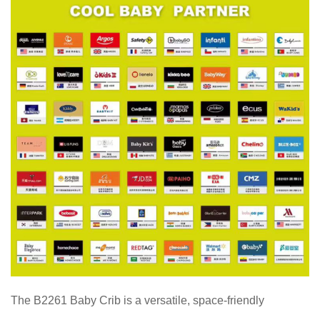
The B2261 Baby Crib is a versatile, space-friendly