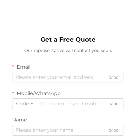
Get a Free Quote
Our representative will contact you soon.
Email
0/100
Mobile/WhatsApp
Code
0/100
Name
0/100