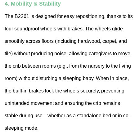
4. Mobility & Stability
The B2261 is designed for easy repositioning, thanks to its
four soundproof wheels with brakes. The wheels glide
smoothly across floors (including hardwood, carpet, and
tile) without producing noise, allowing caregivers to move
the crib between rooms (e.g., from the nursery to the living
room) without disturbing a sleeping baby. When in place,
the built-in brakes lock the wheels securely, preventing
unintended movement and ensuring the crib remains
stable during use—whether as a standalone bed or in co-
sleeping mode.