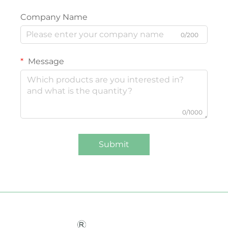
Company Name
0/200
Message
0/1000
Submit