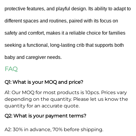
protective features, and playful design. Its ability to adapt to
different spaces and routines, paired with its focus on
safety and comfort, makes it a reliable choice for families
seeking a functional, long-lasting crib that supports both
baby and caregiver needs.
FAQ
Q1: What is your MOQ and price?
A1: Our MOQ for most products is 10pcs. Prices vary
R
depending on the quantity. Please let us know the
P
quantity for an accurate quote.
Q2: What is your payment terms?
A2: 30% in advance, 70% before shipping.