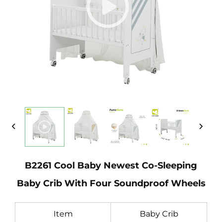
B2261 Cool Baby Newest Co-Sleeping
Baby Crib With Four Soundproof Wheels
Item
Baby Crib