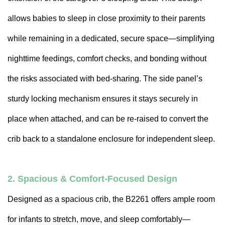
allows babies to sleep in close proximity to their parents
while remaining in a dedicated, secure space—simplifying
nighttime feedings, comfort checks, and bonding without
the risks associated with bed-sharing. The side panel’s
sturdy locking mechanism ensures it stays securely in
place when attached, and can be re-raised to convert the
crib back to a standalone enclosure for independent sleep.
2. Spacious & Comfort-Focused Design
Designed as a spacious crib, the B2261 offers ample room
for infants to stretch, move, and sleep comfortably—