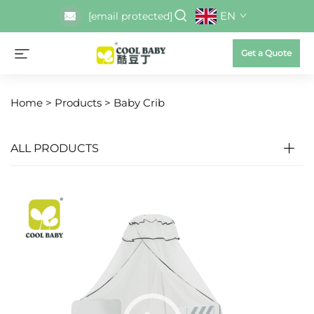
EN
[email protected]
Get a Quote
Home >
Products
>
Baby Crib
ALL PRODUCTS