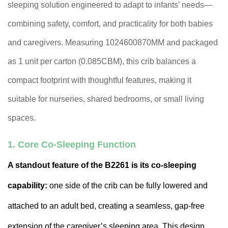
sleeping solution engineered to adapt to infants’ needs—
combining safety, comfort, and practicality for both babies
and caregivers. Measuring 1024600870MM and packaged
as 1 unit per carton (0.085CBM), this crib balances a
compact footprint with thoughtful features, making it
suitable for nurseries, shared bedrooms, or small living
spaces.
1. Core Co-Sleeping Function
A standout feature of the B2261 is its co-sleeping
capability:
one side of the crib can be fully lowered and
attached to an adult bed, creating a seamless, gap-free
extension of the caregiver’s sleeping area. This design