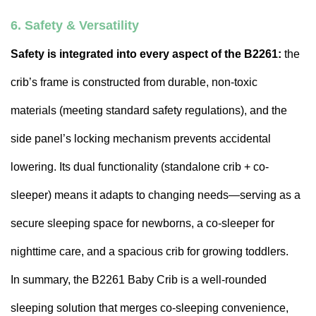
6. Safety & Versatility
Safety is integrated into every aspect of the B2261:
the
crib’s frame is constructed from durable, non-toxic
materials (meeting standard safety regulations), and the
side panel’s locking mechanism prevents accidental
lowering. Its dual functionality (standalone crib + co-
sleeper) means it adapts to changing needs—serving as a
secure sleeping space for newborns, a co-sleeper for
nighttime care, and a spacious crib for growing toddlers.
In summary, the B2261 Baby Crib is a well-rounded
sleeping solution that merges co-sleeping convenience,