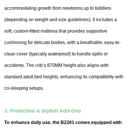
accommodating growth from newborns up to toddlers
(depending on weight and size guidelines). It includes a
soft, custom-fitted mattress that provides supportive
cushioning for delicate bodies, with a breathable, easy-to-
clean cover (typically waterproof) to handle spills or
accidents. The crib’s 870MM height also aligns with
standard adult bed heights, enhancing its compatibility with
co-sleeping setups.
3. Protective & Stylish Add-Ons
To enhance daily use, the B2261 comes equipped with