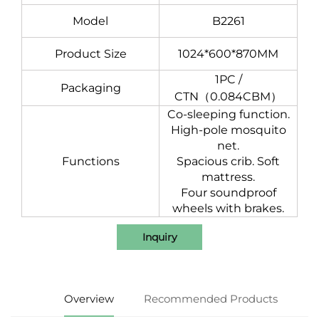
Model
B2261
Product Size
1024*600*870MM
1PC /
Packaging
CTN（0.084CBM）
Co-sleeping function.
High-pole mosquito
net.
Functions
Spacious crib.
Soft
mattress.
Four soundproof
wheels with brakes.
Inquiry
Overview
Recommended Products