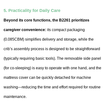
5. Practicality for Daily Care
Beyond its core functions, the B2261 prioritizes
caregiver convenience:
its compact packaging
(0.085CBM) simplifies delivery and storage, while the
crib’s assembly process is designed to be straightforward
(typically requiring basic tools). The removable side panel
(for co-sleeping) is easy to operate with one hand, and the
mattress cover can be quickly detached for machine
washing—reducing the time and effort required for routine
maintenance.