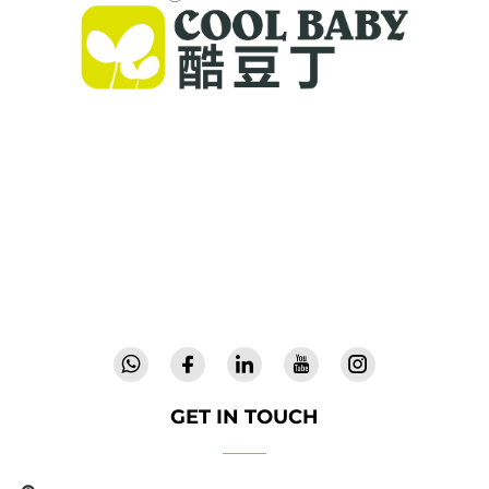
Cool Baby provides premium cribs, baby
swings, and indoor children's products for
families worldwide. With 300+ patents and lab-
validated safety, we deliver innovative, high-
quality baby gear trusted in 72 countries.
Request a catalog today.
GET IN TOUCH