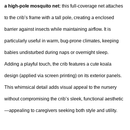
a high-pole mosquito net:
this full-coverage net attaches
to the crib’s frame with a tall pole, creating a enclosed
barrier against insects while maintaining airflow. It is
particularly useful in warm, bug-prone climates, keeping
babies undisturbed during naps or overnight sleep.
Adding a playful touch, the crib features a cute koala
design (applied via screen printing) on its exterior panels.
This whimsical detail adds visual appeal to the nursery
without compromising the crib’s sleek, functional aesthetic
—appealing to caregivers seeking both style and utility.