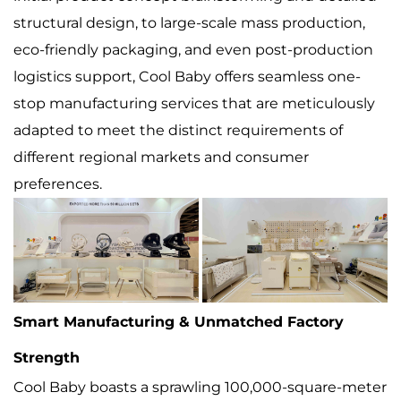
structural design, to large-scale mass production,
eco-friendly packaging, and even post-production
logistics support, Cool Baby offers seamless one-
stop manufacturing services that are meticulously
adapted to meet the distinct requirements of
different regional markets and consumer
preferences.
Smart Manufacturing & Unmatched Factory
Strength
Cool Baby boasts a sprawling 100,000-square-meter