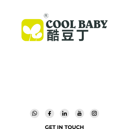
Cool Baby provides premium cribs, baby
swings, and indoor children's products for
families worldwide. With 300+ patents and lab-
validated safety, we deliver innovative, high-
quality baby gear trusted in 72 countries.
Request a catalog today.
GET IN TOUCH