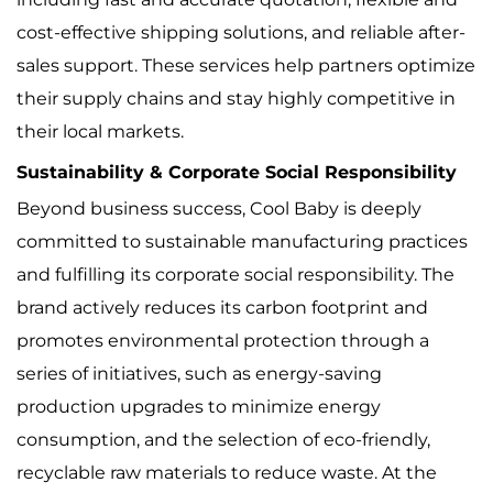
cost-effective shipping solutions, and reliable after-
sales support. These services help partners optimize
their supply chains and stay highly competitive in
their local markets.
Sustainability & Corporate Social Responsibility
Beyond business success, Cool Baby is deeply
committed to sustainable manufacturing practices
and fulfilling its corporate social responsibility. The
brand actively reduces its carbon footprint and
promotes environmental protection through a
series of initiatives, such as energy-saving
production upgrades to minimize energy
consumption, and the selection of eco-friendly,
recyclable raw materials to reduce waste. At the