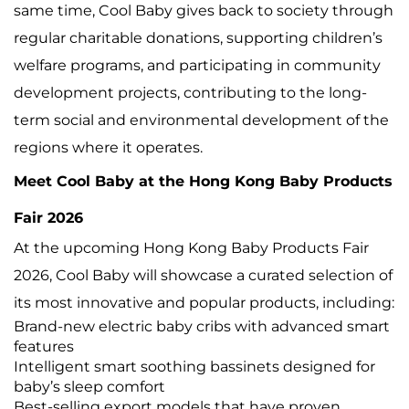
same time, Cool Baby gives back to society through
regular charitable donations, supporting children’s
welfare programs, and participating in community
development projects, contributing to the long-
term social and environmental development of the
regions where it operates.
Meet Cool Baby at the Hong Kong Baby Products
Fair 2026
At the upcoming Hong Kong Baby Products Fair
2026, Cool Baby will showcase a curated selection of
its most innovative and popular products, including:
Brand-new electric baby cribs with advanced smart
features
Intelligent smart soothing bassinets designed for
baby’s sleep comfort
Best-selling export models that have proven