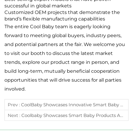
successful in global markets
Customized OEM projects that demonstrate the
brand’s flexible manufacturing capabilities
The entire Cool Baby team is eagerly looking
forward to meeting global buyers, industry peers,
and potential partners at the fair. We welcome you
to visit our booth to discuss the latest market
trends, explore our product range in person, and
build long-term, mutually beneficial cooperation
opportunities that will drive success for all parties
involved.
Prev :
CoolBaby Showcases Innovative Smart Baby Products At The 139th Canton Fair
Next :
Coolbaby Showcases Smart Baby Products And Intelligent Manufacturing At CKE 2025