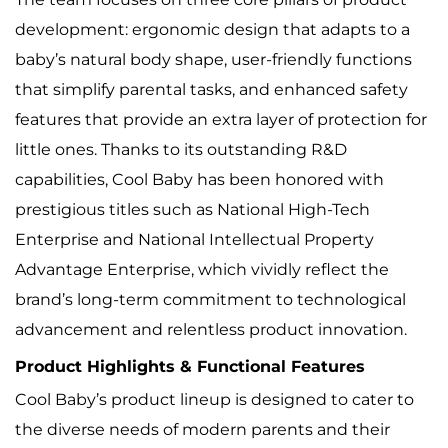
development: ergonomic design that adapts to a
baby’s natural body shape, user-friendly functions
that simplify parental tasks, and enhanced safety
features that provide an extra layer of protection for
little ones. Thanks to its outstanding R&D
capabilities, Cool Baby has been honored with
prestigious titles such as National High-Tech
Enterprise and National Intellectual Property
Advantage Enterprise, which vividly reflect the
brand’s long-term commitment to technological
advancement and relentless product innovation.
Product Highlights & Functional Features
Cool Baby’s product lineup is designed to cater to
the diverse needs of modern parents and their