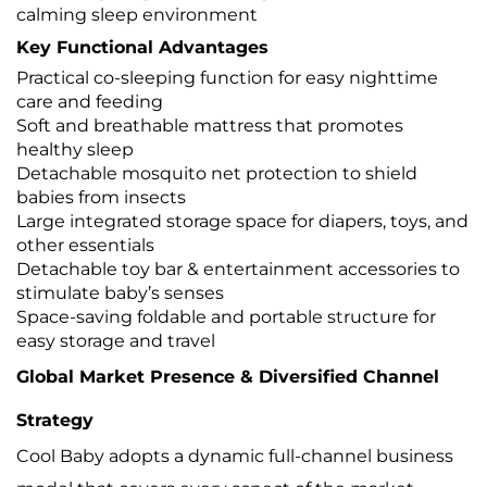
calming sleep environment
Key Functional Advantages
Practical co-sleeping function for easy nighttime
care and feeding
Soft and breathable mattress that promotes
healthy sleep
Detachable mosquito net protection to shield
babies from insects
Large integrated storage space for diapers, toys, and
other essentials
Detachable toy bar & entertainment accessories to
stimulate baby’s senses
Space-saving foldable and portable structure for
easy storage and travel
Global Market Presence & Diversified Channel
Strategy
Cool Baby adopts a dynamic full-channel business