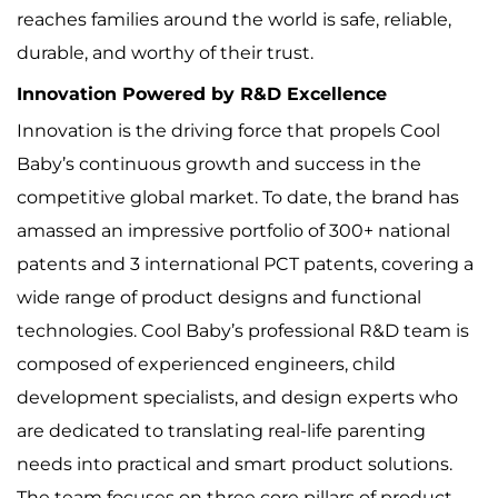
reaches families around the world is safe, reliable,
durable, and worthy of their trust.
Innovation Powered by R&D Excellence
Innovation is the driving force that propels Cool
Baby’s continuous growth and success in the
competitive global market. To date, the brand has
amassed an impressive portfolio of 300+ national
patents and 3 international PCT patents, covering a
wide range of product designs and functional
technologies. Cool Baby’s professional R&D team is
composed of experienced engineers, child
development specialists, and design experts who
are dedicated to translating real-life parenting
needs into practical and smart product solutions.
The team focuses on three core pillars of product