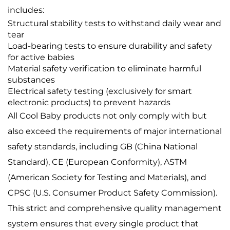
includes:
Structural stability tests to withstand daily wear and
tear
Load-bearing tests to ensure durability and safety
for active babies
Material safety verification to eliminate harmful
substances
Electrical safety testing (exclusively for smart
electronic products) to prevent hazards
All Cool Baby products not only comply with but
also exceed the requirements of major international
safety standards, including GB (China National
Standard), CE (European Conformity), ASTM
(American Society for Testing and Materials), and
CPSC (U.S. Consumer Product Safety Commission).
This strict and comprehensive quality management
system ensures that every single product that