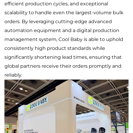
efficient production cycles, and exceptional
scalability to handle even the largest-volume bulk
orders. By leveraging cutting-edge advanced
automation equipment and a digital production
management system, Cool Baby is able to uphold
consistently high product standards while
significantly shortening lead times, ensuring that
global partners receive their orders promptly and
reliably.