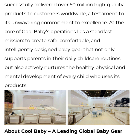
successfully delivered over 50 million high-quality
products to customers worldwide, a testament to
its unwavering commitment to excellence. At the
core of Cool Baby’s operations lies a steadfast
mission: to create safe, comfortable, and
intelligently designed baby gear that not only
supports parents in their daily childcare routines
but also actively nurtures the healthy physical and
mental development of every child who uses its
products.
About Cool Baby – A Leading Global Baby Gear