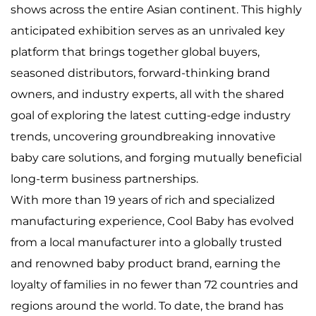
shows across the entire Asian continent. This highly
anticipated exhibition serves as an unrivaled key
platform that brings together global buyers,
seasoned distributors, forward-thinking brand
owners, and industry experts, all with the shared
goal of exploring the latest cutting-edge industry
trends, uncovering groundbreaking innovative
baby care solutions, and forging mutually beneficial
long-term business partnerships.
With more than 19 years of rich and specialized
manufacturing experience, Cool Baby has evolved
from a local manufacturer into a globally trusted
and renowned baby product brand, earning the
loyalty of families in no fewer than 72 countries and
regions around the world. To date, the brand has