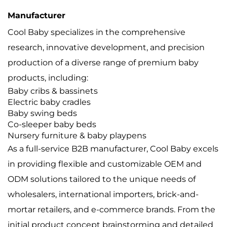
Manufacturer
Cool Baby specializes in the comprehensive
research, innovative development, and precision
production of a diverse range of premium baby
products, including:
Baby cribs & bassinets
Electric baby cradles
Baby swing beds
Co-sleeper baby beds
Nursery furniture & baby playpens
As a full-service B2B manufacturer, Cool Baby excels
in providing flexible and customizable OEM and
ODM solutions tailored to the unique needs of
wholesalers, international importers, brick-and-
mortar retailers, and e-commerce brands. From the
initial product concept brainstorming and detailed