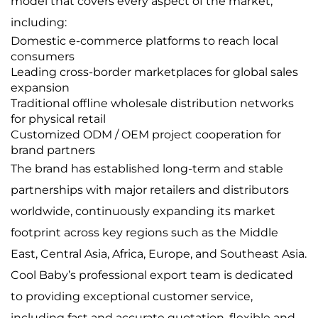
model that covers every aspect of the market,
including:
Domestic e-commerce platforms to reach local
consumers
Leading cross-border marketplaces for global sales
expansion
Traditional offline wholesale distribution networks
for physical retail
Customized ODM / OEM project cooperation for
brand partners
The brand has established long-term and stable
partnerships with major retailers and distributors
worldwide, continuously expanding its market
footprint across key regions such as the Middle
East, Central Asia, Africa, Europe, and Southeast Asia.
Cool Baby’s professional export team is dedicated
to providing exceptional customer service,
including fast and accurate quotation, flexible and