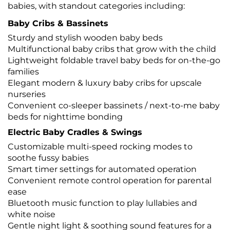
babies, with standout categories including:
Baby Cribs & Bassinets
Sturdy and stylish wooden baby beds
Multifunctional baby cribs that grow with the child
Lightweight foldable travel baby beds for on-the-go
families
Elegant modern & luxury baby cribs for upscale
nurseries
Convenient co-sleeper bassinets / next-to-me baby
beds for nighttime bonding
Electric Baby Cradles & Swings
Customizable multi-speed rocking modes to
soothe fussy babies
Smart timer settings for automated operation
Convenient remote control operation for parental
ease
Bluetooth music function to play lullabies and
white noise
Gentle night light & soothing sound features for a