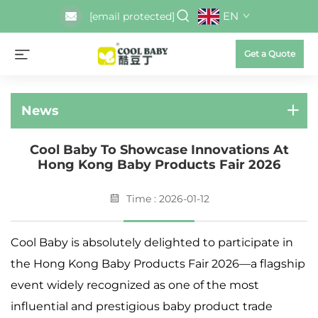
EN
[email protected]
Get a Quote
News
Cool Baby To Showcase Innovations At
Hong Kong Baby Products Fair 2026
Time : 2026-01-12
Cool Baby is absolutely delighted to participate in
the Hong Kong Baby Products Fair 2026—a flagship
event widely recognized as one of the most
influential and prestigious baby product trade