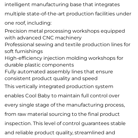
intelligent manufacturing base that integrates
multiple state-of-the-art production facilities under
one roof, including:
Precision metal processing workshops equipped
with advanced CNC machinery
Professional sewing and textile production lines for
soft furnishings
High-efficiency injection molding workshops for
durable plastic components
Fully automated assembly lines that ensure
consistent product quality and speed
This vertically integrated production system
enables Cool Baby to maintain full control over
every single stage of the manufacturing process,
from raw material sourcing to the final product
inspection. This level of control guarantees stable
and reliable product quality, streamlined and