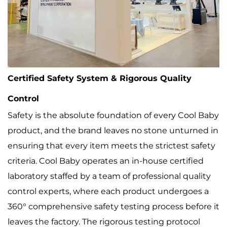
Certified Safety System & Rigorous Quality
Control
Safety is the absolute foundation of every Cool Baby
product, and the brand leaves no stone unturned in
ensuring that every item meets the strictest safety
criteria. Cool Baby operates an in-house certified
laboratory staffed by a team of professional quality
control experts, where each product undergoes a
360° comprehensive safety testing process before it
leaves the factory. The rigorous testing protocol