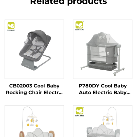
Related products
CB02003 Cool Baby
P780DY Cool Baby
Rocking Chair Electric
Auto Electric Baby
Baby Swing for
Swing Bed With 5
Newborn Boy and Girls
Rocking Speeds and
With Enabled
Cry Detection
Bluetooth