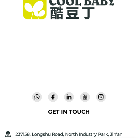
Cool Baby provides premium cribs, baby
swings, and indoor children's products for
families worldwide. With 300+ patents and lab-
validated safety, we deliver innovative, high-
quality baby gear trusted in 72 countries.
Request a catalog today.
GET IN TOUCH
237158, Longshu Road, North Industry Park, Jin'an