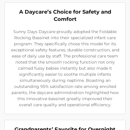
A Daycare’s Choice for Safety and
Comfort
Sunny Days Daycare proudly adopted the Foldable
Rocking Bassinet into their specialized infant care
program. They specifically chose this model for its
exceptional safety features, durable construction, and
ease of daily use by staff. The professional care team
noted that the smooth rocking function not only
calmed fussy babies instantly but also made it
significantly easier to soothe multiple infants
simultaneously during naptime. Boasting an
outstanding 95% satisfaction rate among enrolled
parents, the daycare administration highlighted how
this innovative bassinet greatly improved their
overall care quality and operational efficiency.
Grandparents’ Favorite for Overnight