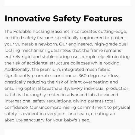
Innovative Safety Features
The Foldable Rocking Bassinet incorporates cutting-edge,
certified safety features specifically engineered to protect
your vulnerable newborn. Our engineered, high-grade dual
locking mechanism guarantees that the frame remains
entirely rigid and stable during use, completely eliminating
the risk of accidental structure collapses while rocking.
Additionally, the premium, integrated mesh fabric
significantly promotes continuous 360-degree airflow,
drastically reducing the risk of infant overheating and
ensuring optimal breathability. Every individual production
batch is thoroughly tested in advanced labs to exceed
international safety regulations, giving parents total
confidence. Our uncompromising commitment to physical
safety is evident in every joint and seam, creating an
absolute sanctuary for your baby's sleep.