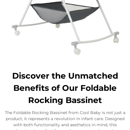
Discover the Unmatched
Benefits of Our Foldable
Rocking Bassinet
The Foldable Rocking Bassinet from Cool Baby is not just a
product; it represents a revolution in infant care. Designed
with both functionality and aesthetics in mind, this