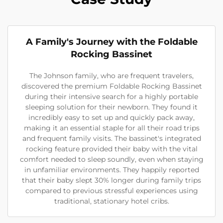
A Family's Journey with the Foldable
Rocking Bassinet
The Johnson family, who are frequent travelers,
discovered the premium Foldable Rocking Bassinet
during their intensive search for a highly portable
sleeping solution for their newborn. They found it
incredibly easy to set up and quickly pack away,
making it an essential staple for all their road trips
and frequent family visits. The bassinet's integrated
rocking feature provided their baby with the vital
comfort needed to sleep soundly, even when staying
in unfamiliar environments. They happily reported
that their baby slept 30% longer during family trips
compared to previous stressful experiences using
traditional, stationary hotel cribs.