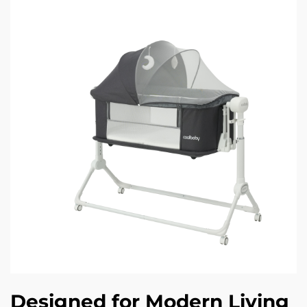
Designed for Modern Living