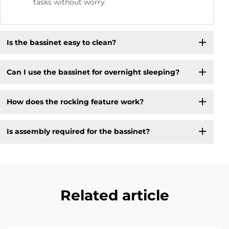
tasks without worry.
Is the bassinet easy to clean?
Can I use the bassinet for overnight sleeping?
How does the rocking feature work?
Is assembly required for the bassinet?
Related article