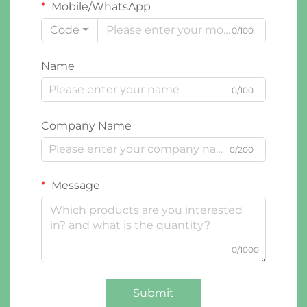
Mobile/WhatsApp
Code
0/100
Name
0/100
Company Name
0/200
Message
0/1000
Submit