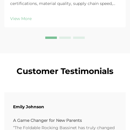
certifications, material quality, supply chain speed,
trend-aligned design & supplier support. Get the full
B2B checklist now.
View More
Customer Testimonials
Emily Johnson
A Game Changer for New Parents
“The Foldable Rocking Bassinet has truly changed