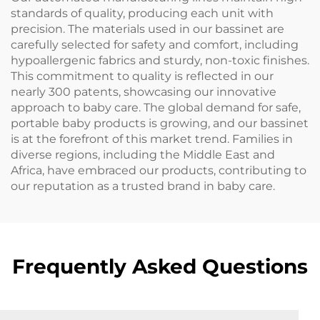
standards of quality, producing each unit with
precision. The materials used in our bassinet are
carefully selected for safety and comfort, including
hypoallergenic fabrics and sturdy, non-toxic finishes.
This commitment to quality is reflected in our
nearly 300 patents, showcasing our innovative
approach to baby care. The global demand for safe,
portable baby products is growing, and our bassinet
is at the forefront of this market trend. Families in
diverse regions, including the Middle East and
Africa, have embraced our products, contributing to
our reputation as a trusted brand in baby care.
Frequently Asked Questions