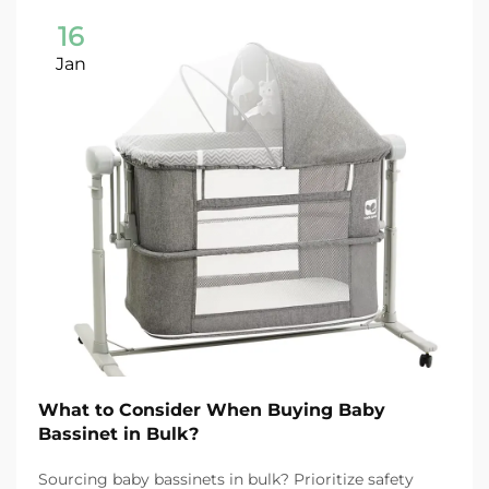
16
Jan
What to Consider When Buying Baby
Bassinet in Bulk?
Sourcing baby bassinets in bulk? Prioritize safety