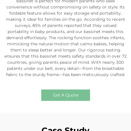
bassinet is perfect for modern parents who seek
convenience without compromising on safety or style. Its
foldable feature allows for easy storage and portability,
making it ideal for families on the go. According to recent
surveys, 85% of parents reported that they valued
portability in baby products, and our bassinet meets this
demand effortlessly. The rocking function soothes infants,
mimicking the natural motion that calms babies, helping
them to sleep better and longer. Our rigorous testing
ensures that this bassinet meets safety standards in over 72
countries, giving parents peace of mind. With nearly 300
patents under our belt, every detail—from the breathable
fabric to the sturdy frame—has been meticulously crafted.
Get A Quote
Case Study