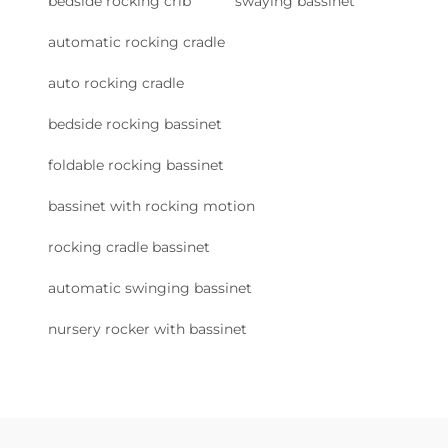
bedside rocking crib
swaying bassinet
automatic rocking cradle
auto rocking cradle
bedside rocking bassinet
foldable rocking bassinet
bassinet with rocking motion
rocking cradle bassinet
automatic swinging bassinet
nursery rocker with bassinet