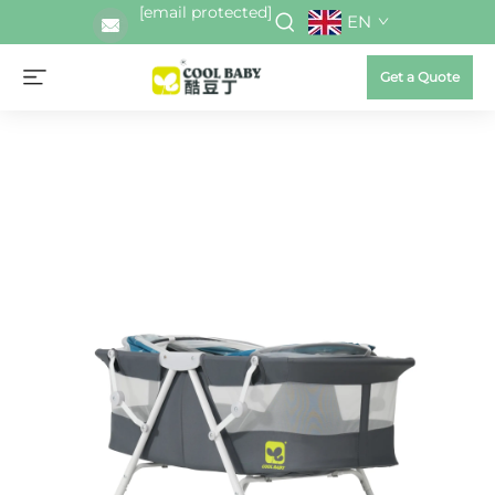
[email protected]
EN
Get a Quote