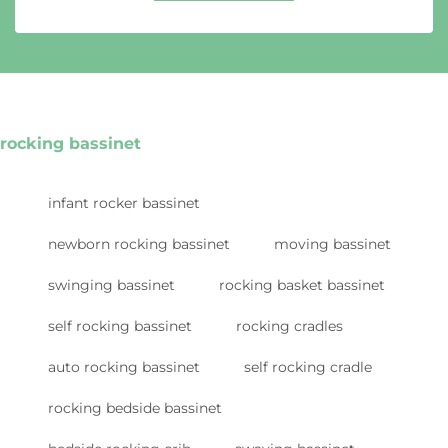
rocking bassinet
infant rocker bassinet
newborn rocking bassinet
moving bassinet
swinging bassinet
rocking basket bassinet
self rocking bassinet
rocking cradles
auto rocking bassinet
self rocking cradle
rocking bedside bassinet