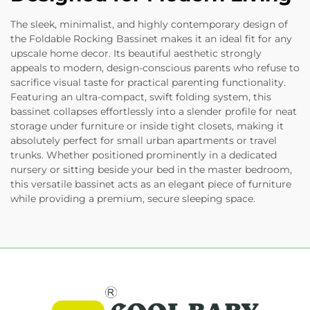
The sleek, minimalist, and highly contemporary design of
the Foldable Rocking Bassinet makes it an ideal fit for any
upscale home decor. Its beautiful aesthetic strongly
appeals to modern, design-conscious parents who refuse to
sacrifice visual taste for practical parenting functionality.
Featuring an ultra-compact, swift folding system, this
bassinet collapses effortlessly into a slender profile for neat
storage under furniture or inside tight closets, making it
absolutely perfect for small urban apartments or travel
trunks. Whether positioned prominently in a dedicated
nursery or sitting beside your bed in the master bedroom,
this versatile bassinet acts as an elegant piece of furniture
while providing a premium, secure sleeping space.