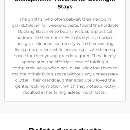
Stays
The Smiths, who often babysit their newborn
grandchildren for weekend visits, found the Foldable
Rocking Bassinet to be an invaluable, practical
addition to their home. With its stylish, modern
design, it blended seamlessly with their existing
living room decor while providing a safe sleeping
space for their young granddaughter. They deeply
appreciated the effortless ease of folding it
completely away when not in use, allowing them to
maintain their living space without any unnecessary
clutter. Their granddaughter absolutely loved the
gentle rocking motion, which they noted directly
resulted in her falling asleep much faster.