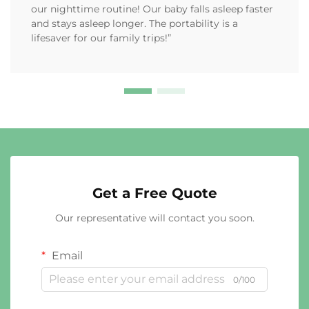
our nighttime routine! Our baby falls asleep faster
and stays asleep longer. The portability is a
lifesaver for our family trips!”
Get a Free Quote
Our representative will contact you soon.
Email
0/100