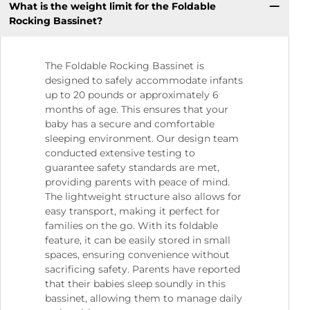
What is the weight limit for the Foldable
Rocking Bassinet?
The Foldable Rocking Bassinet is
designed to safely accommodate infants
up to 20 pounds or approximately 6
months of age. This ensures that your
baby has a secure and comfortable
sleeping environment. Our design team
conducted extensive testing to
guarantee safety standards are met,
providing parents with peace of mind.
The lightweight structure also allows for
easy transport, making it perfect for
families on the go. With its foldable
feature, it can be easily stored in small
spaces, ensuring convenience without
sacrificing safety. Parents have reported
that their babies sleep soundly in this
bassinet, allowing them to manage daily