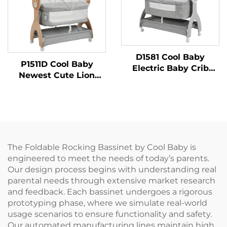
D1581 Cool Baby
P1511D Cool Baby
Electric Baby Crib
Newest Cute Lion
With Cute Bear
Printing Auto Rocking
Printing and Three-
Bed Electric Baby
speed Rocking
Swing
Choices
The Foldable Rocking Bassinet by Cool Baby is
engineered to meet the needs of today’s parents.
Our design process begins with understanding real
parental needs through extensive market research
and feedback. Each bassinet undergoes a rigorous
prototyping phase, where we simulate real-world
usage scenarios to ensure functionality and safety.
Our automated manufacturing lines maintain high