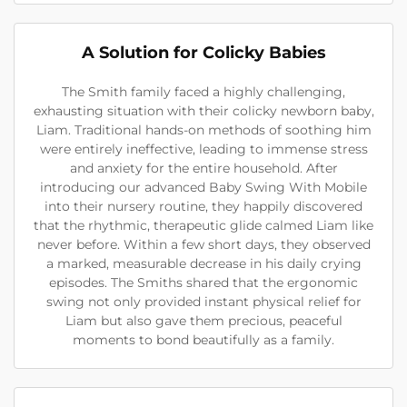
A Solution for Colicky Babies
The Smith family faced a highly challenging,
exhausting situation with their colicky newborn baby,
Liam. Traditional hands-on methods of soothing him
were entirely ineffective, leading to immense stress
and anxiety for the entire household. After
introducing our advanced Baby Swing With Mobile
into their nursery routine, they happily discovered
that the rhythmic, therapeutic glide calmed Liam like
never before. Within a few short days, they observed
a marked, measurable decrease in his daily crying
episodes. The Smiths shared that the ergonomic
swing not only provided instant physical relief for
Liam but also gave them precious, peaceful
moments to bond beautifully as a family.