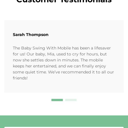
Sarah Thompson
The Baby Swing With Mobile has been a lifesaver
for us! Our baby, Mia, used to cry for hours, but
now she settles down in minutes. The mobile
keeps her entertained, and we can finally enjoy
some quiet time. We’ve recommended it to all our
friends!