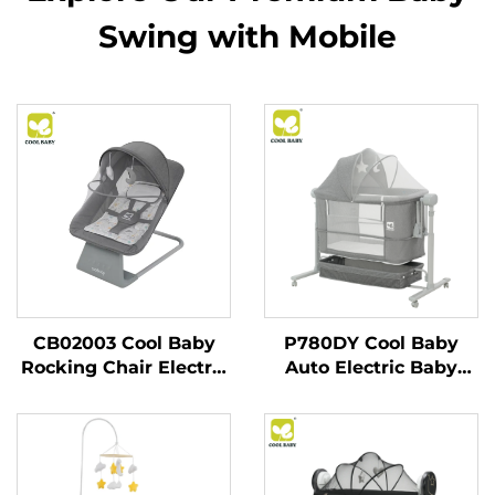
Swing with Mobile
CB02003 Cool Baby
P780DY Cool Baby
Rocking Chair Electric
Auto Electric Baby
Baby Swing for
Swing Bed With 5
Newborn Boy and Girls
Rocking Speeds and
With Enabled
Cry Detection
Bluetooth