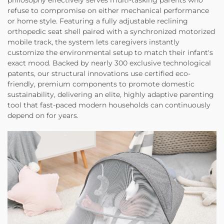
refuse to compromise on either mechanical performance
or home style. Featuring a fully adjustable reclining
orthopedic seat shell paired with a synchronized motorized
mobile track, the system lets caregivers instantly
customize the environmental setup to match their infant's
exact mood. Backed by nearly 300 exclusive technological
patents, our structural innovations use certified eco-
friendly, premium components to promote domestic
sustainability, delivering an elite, highly adaptive parenting
tool that fast-paced modern households can continuously
depend on for years.