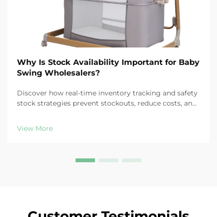
Why Is Stock Availability Important for Baby
Swing Wholesalers?
Discover how real-time inventory tracking and safety
stock strategies prevent stockouts, reduce costs, and
protect customer loyalty in baby swing distribution.
Learn more.
View More
Customer Testimonials