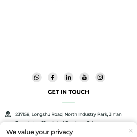
Cool Baby provides premium cribs, baby
swings, and indoor children's products for
families worldwide. With 300+ patents and lab-
validated safety, we deliver innovative, high-
quality baby gear trusted in 72 countries.
Request a catalog today.
GET IN TOUCH
237158, Longshu Road, North Industry Park, Jin'an
Zone, Lu'an City, Anhui Province, China
We value your privacy
+86-13516489604