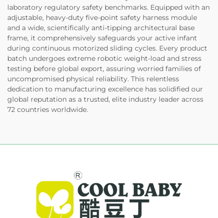
laboratory regulatory safety benchmarks. Equipped with an
adjustable, heavy-duty five-point safety harness module
and a wide, scientifically anti-tipping architectural base
frame, it comprehensively safeguards your active infant
during continuous motorized sliding cycles. Every product
batch undergoes extreme robotic weight-load and stress
testing before global export, assuring worried families of
uncompromised physical reliability. This relentless
dedication to manufacturing excellence has solidified our
global reputation as a trusted, elite industry leader across
72 countries worldwide.