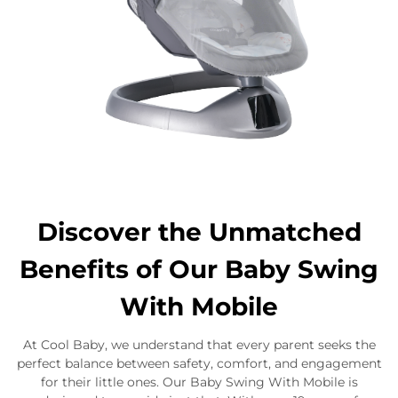
Discover the Unmatched
Benefits of Our Baby Swing
With Mobile
At Cool Baby, we understand that every parent seeks the
perfect balance between safety, comfort, and engagement
for their little ones. Our Baby Swing With Mobile is