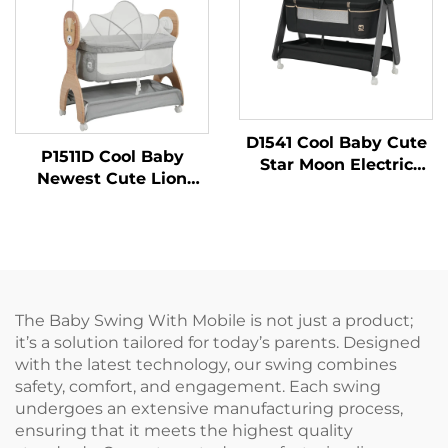
D1541 Cool Baby Cute
P1511D Cool Baby
Star Moon Electric
Newest Cute Lion
Baby Cradle with
Printing Auto Rocking
Remote Control
Bed Electric Baby
Swing
The Baby Swing With Mobile is not just a product;
it’s a solution tailored for today’s parents. Designed
with the latest technology, our swing combines
safety, comfort, and engagement. Each swing
undergoes an extensive manufacturing process,
ensuring that it meets the highest quality