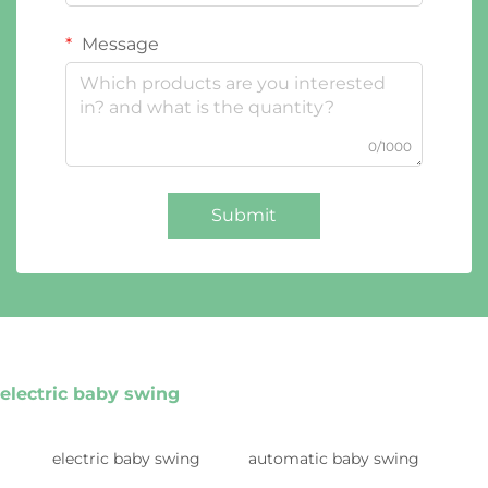
Message
0/1000
Submit
electric baby swing
electric baby swing
automatic baby swing