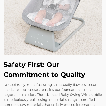
Safety First: Our
Commitment to Quality
At Cool Baby, manufacturing structurally flawless, secure
childcare apparatuses remains our foundational, non-
negotiable mission. The advanced Baby Swing With Mobile
is meticulously built using industrial-strength, certified
non-toxic raw materials that strictly exceed international