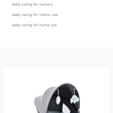
baby swing for nursery
baby swing for indoor use
baby swing for home use