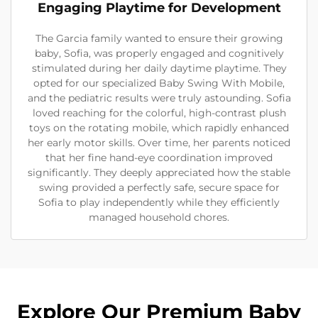
Engaging Playtime for Development
The Garcia family wanted to ensure their growing
baby, Sofia, was properly engaged and cognitively
stimulated during her daily daytime playtime. They
opted for our specialized Baby Swing With Mobile,
and the pediatric results were truly astounding. Sofia
loved reaching for the colorful, high-contrast plush
toys on the rotating mobile, which rapidly enhanced
her early motor skills. Over time, her parents noticed
that her fine hand-eye coordination improved
significantly. They deeply appreciated how the stable
swing provided a perfectly safe, secure space for
Sofia to play independently while they efficiently
managed household chores.
Explore Our Premium Baby