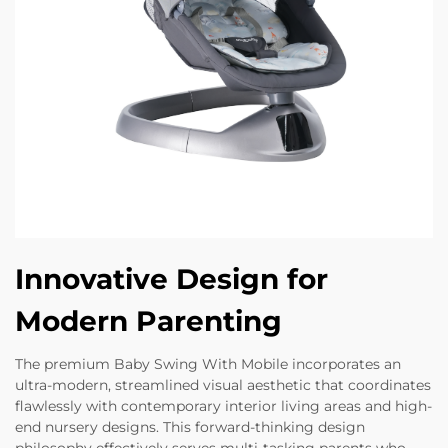
Innovative Design for
Modern Parenting
The premium Baby Swing With Mobile incorporates an
ultra-modern, streamlined visual aesthetic that coordinates
flawlessly with contemporary interior living areas and high-
end nursery designs. This forward-thinking design
philosophy effectively serves multi-tasking parents who