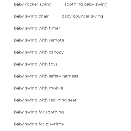
baby rocker swing
soothing baby swing
baby swing chair
baby bouncer swing
baby swing with timer
baby swing with remote
baby swing with canopy
baby swing with toys
baby swing with safety harness
baby swing with mobile
baby swing with reclining seat
baby swing for soothing
baby swing for playtime