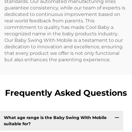
standards. Our automated manufacturing lines
guarantee consistency, while our team of experts is
dedicated to continuous improvement based on
real-world feedback from parents. This
commitment to quality has made Cool Baby a
recognized name in the baby products industry.
Our Baby Swing With Mobile is a testament to our
dedication to innovation and excellence, ensuring
that every product we offer is not only functional
but also enhances the parenting experience.
Frequently Asked Questions
What age range is the Baby Swing With Mobile
suitable for?