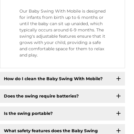
Our Baby Swing With Mobile is designed
for infants from birth up to 6 months or
until the baby can sit up unaided, which
typically occurs around 6-9 months. The
swing's adjustable features ensure that it
grows with your child, providing a safe
and comfortable space for them to relax
and play.
How do I clean the Baby Swing With Mobile?
Does the swing require batteries?
Is the swing portable?
What safety features does the Baby Swing