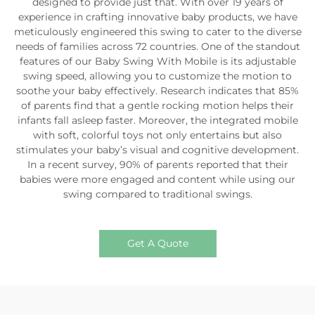
designed to provide just that. With over 19 years of
experience in crafting innovative baby products, we have
meticulously engineered this swing to cater to the diverse
needs of families across 72 countries. One of the standout
features of our Baby Swing With Mobile is its adjustable
swing speed, allowing you to customize the motion to
soothe your baby effectively. Research indicates that 85%
of parents find that a gentle rocking motion helps their
infants fall asleep faster. Moreover, the integrated mobile
with soft, colorful toys not only entertains but also
stimulates your baby’s visual and cognitive development.
In a recent survey, 90% of parents reported that their
babies were more engaged and content while using our
swing compared to traditional swings.
Get A Quote