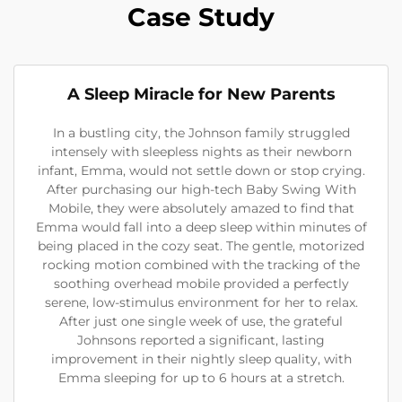
Case Study
A Sleep Miracle for New Parents
In a bustling city, the Johnson family struggled
intensely with sleepless nights as their newborn
infant, Emma, would not settle down or stop crying.
After purchasing our high-tech Baby Swing With
Mobile, they were absolutely amazed to find that
Emma would fall into a deep sleep within minutes of
being placed in the cozy seat. The gentle, motorized
rocking motion combined with the tracking of the
soothing overhead mobile provided a perfectly
serene, low-stimulus environment for her to relax.
After just one single week of use, the grateful
Johnsons reported a significant, lasting
improvement in their nightly sleep quality, with
Emma sleeping for up to 6 hours at a stretch.