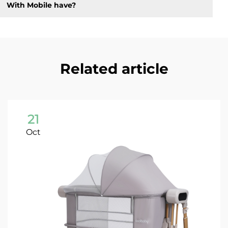
With Mobile have?
Related article
21
Oct