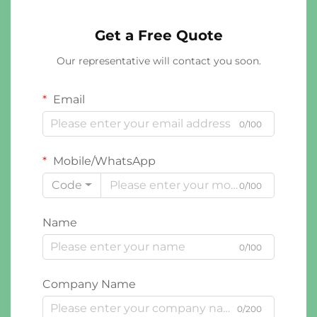
Get a Free Quote
Our representative will contact you soon.
Email
0/100
Mobile/WhatsApp
Code
0/100
Name
0/100
Company Name
0/200