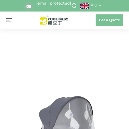
[email protected]
EN
Get a Quote