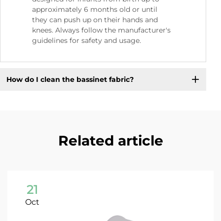
approximately 6 months old or until
they can push up on their hands and
knees. Always follow the manufacturer's
guidelines for safety and usage.
How do I clean the bassinet fabric?
Related article
21
Oct