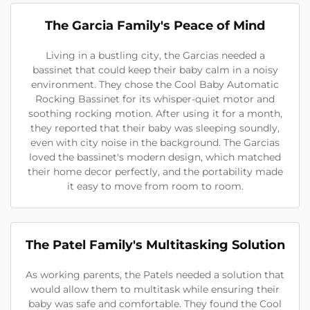
The Garcia Family's Peace of Mind
Living in a bustling city, the Garcias needed a
bassinet that could keep their baby calm in a noisy
environment. They chose the Cool Baby Automatic
Rocking Bassinet for its whisper-quiet motor and
soothing rocking motion. After using it for a month,
they reported that their baby was sleeping soundly,
even with city noise in the background. The Garcias
loved the bassinet's modern design, which matched
their home decor perfectly, and the portability made
it easy to move from room to room.
The Patel Family's Multitasking Solution
As working parents, the Patels needed a solution that
would allow them to multitask while ensuring their
baby was safe and comfortable. They found the Cool