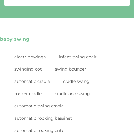
baby swing
electric swings
infant swing chair
swinging cot
swing bouncer
automatic cradle
cradle swing
rocker cradle
cradle and swing
automatic swing cradle
automatic rocking bassinet
automatic rocking crib