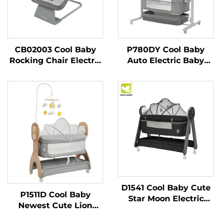
CB02003 Cool Baby
P780DY Cool Baby
Rocking Chair Electric
Auto Electric Baby
Baby Swing for
Swing Bed With 5
Newborn Boy and Girls
Rocking Speeds and
With Enabled
Cry Detection
Bluetooth
D1541 Cool Baby Cute
P1511D Cool Baby
Star Moon Electric
Newest Cute Lion
Baby Cradle with
Printing Auto Rocking
Remote Control