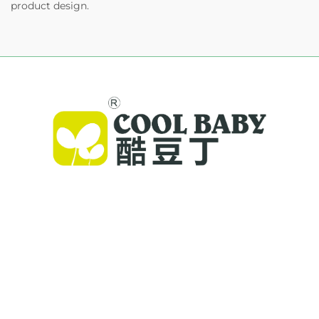
product design.
Cool Baby provides premium cribs, baby
swings, and indoor children's products for
families worldwide. With 300+ patents and lab-
validated safety, we deliver innovative, high-
quality baby gear trusted in 72 countries.
Request a catalog today.