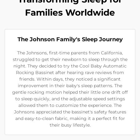
Families Worldwide
The Johnson Family's Sleep Journey
The Johnsons, first-time parents from California,
struggled to get their newborn to sleep through the
night. They decided to try the Cool Baby Automatic
Rocking Bassinet after hearing rave reviews from
friends. Within days, they noticed a significant
improvement in their baby's sleep patterns. The
gentle rocking motion helped their little one drift off
to sleep quickly, and the adjustable speed settings
allowed them to customize the experience. The
Johnsons appreciated the bassinet's safety features
and easy-to-clean fabric, making it a perfect fit for
their busy lifestyle.