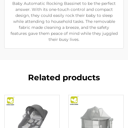
Baby Automatic Rocking Bassinet to be the perfect
answer. With its one-touch control and compact
design, they could easily rock their baby to sleep
while attending to household tasks. The removable
fabric made cleaning a breeze, and the safety
features gave them peace of mind while they juggled
their busy lives.
Related products