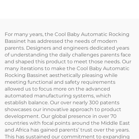
Bed Electric Baby
Swing
For many years, the Cool Baby Automatic Rocking
Bassinet has addressed the needs of modern
parents. Designers and engineers dedicated years
of understanding the daily challenges parents face
and shaped this product to meet those needs. Our
many iterations to make the Cool Baby Automatic
Rocking Bassinet aesthetically pleasing while
meeting functional and safety requirements
allowed us to focus more on the advanced
automated manufacturing systems, which
establish balance. Our over nearly 300 patents
showcases our innovative approach to product
development. Our global presence in over 70
countries with focal points around the Middle East
and Africa has gained parents’ trust over the years.
This has sustained our commitment to expanding