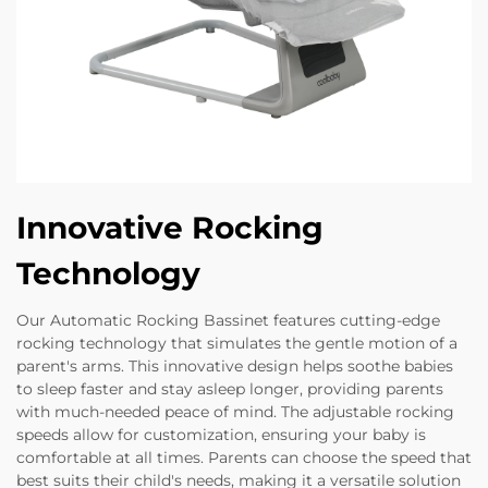
Innovative Rocking
Technology
Our Automatic Rocking Bassinet features cutting-edge
rocking technology that simulates the gentle motion of a
parent's arms. This innovative design helps soothe babies
to sleep faster and stay asleep longer, providing parents
with much-needed peace of mind. The adjustable rocking
speeds allow for customization, ensuring your baby is
comfortable at all times. Parents can choose the speed that
best suits their child's needs, making it a versatile solution