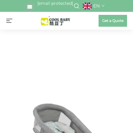
[email protected]
EN
Get a Quote