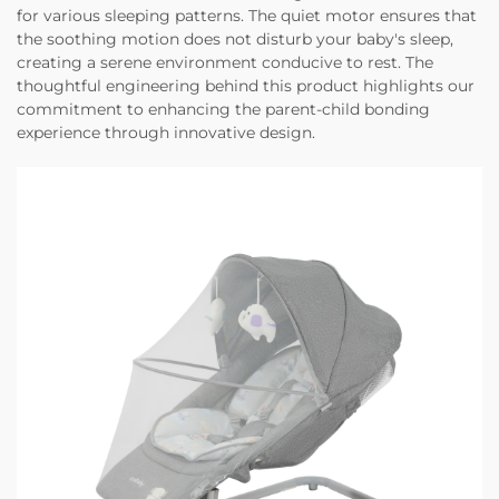
for various sleeping patterns. The quiet motor ensures that
the soothing motion does not disturb your baby's sleep,
creating a serene environment conducive to rest. The
thoughtful engineering behind this product highlights our
commitment to enhancing the parent-child bonding
experience through innovative design.