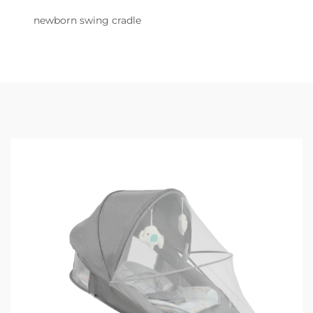
newborn swing cradle