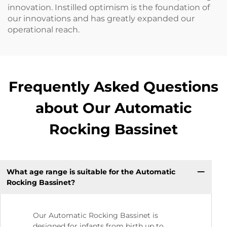
innovation. Instilled optimism is the foundation of
our innovations and has greatly expanded our
operational reach.
Frequently Asked Questions
about Our Automatic
Rocking Bassinet
What age range is suitable for the Automatic
Rocking Bassinet?
Our Automatic Rocking Bassinet is
designed for infants from birth up to