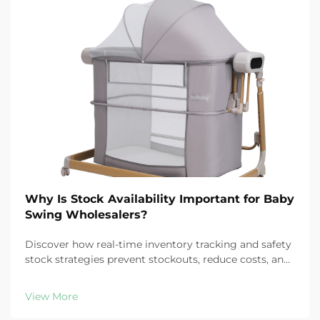
Why Is Stock Availability Important for Baby
Swing Wholesalers?
Discover how real-time inventory tracking and safety
stock strategies prevent stockouts, reduce costs, and
protect customer loyalty in baby swing distribution.
Learn more.
View More