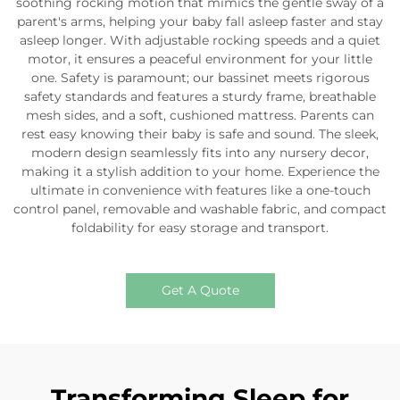
soothing rocking motion that mimics the gentle sway of a
parent's arms, helping your baby fall asleep faster and stay
asleep longer. With adjustable rocking speeds and a quiet
motor, it ensures a peaceful environment for your little
one. Safety is paramount; our bassinet meets rigorous
safety standards and features a sturdy frame, breathable
mesh sides, and a soft, cushioned mattress. Parents can
rest easy knowing their baby is safe and sound. The sleek,
modern design seamlessly fits into any nursery decor,
making it a stylish addition to your home. Experience the
ultimate in convenience with features like a one-touch
control panel, removable and washable fabric, and compact
foldability for easy storage and transport.
Get A Quote
Transforming Sleep for