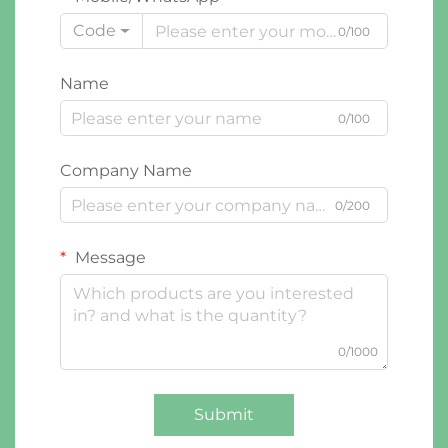
Code
0/100
Name
0/100
Company Name
0/200
Message
0/1000
Submit