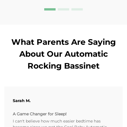
What Parents Are Saying
About Our Automatic
Rocking Bassinet
Sarah M.
A Game Changer for Sleep!
I can't believe how much easier bedtime has