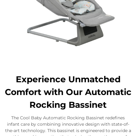
Experience Unmatched
Comfort with Our Automatic
Rocking Bassinet
The Cool Baby Automatic Rocking Bassinet redefines
infant care by combining innovative design with state-of-
the-art technology. This bassinet is engineered to provide a