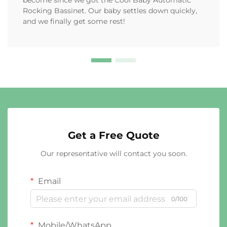
become since we got the Cool Baby Automatic
Rocking Bassinet. Our baby settles down quickly,
and we finally get some rest!
Get a Free Quote
Our representative will contact you soon.
Email
0/100
Mobile/WhatsApp