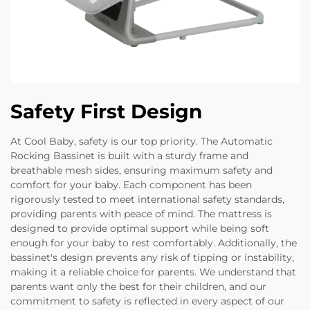
Safety First Design
At Cool Baby, safety is our top priority. The Automatic
Rocking Bassinet is built with a sturdy frame and
breathable mesh sides, ensuring maximum safety and
comfort for your baby. Each component has been
rigorously tested to meet international safety standards,
providing parents with peace of mind. The mattress is
designed to provide optimal support while being soft
enough for your baby to rest comfortably. Additionally, the
bassinet's design prevents any risk of tipping or instability,
making it a reliable choice for parents. We understand that
parents want only the best for their children, and our
commitment to safety is reflected in every aspect of our