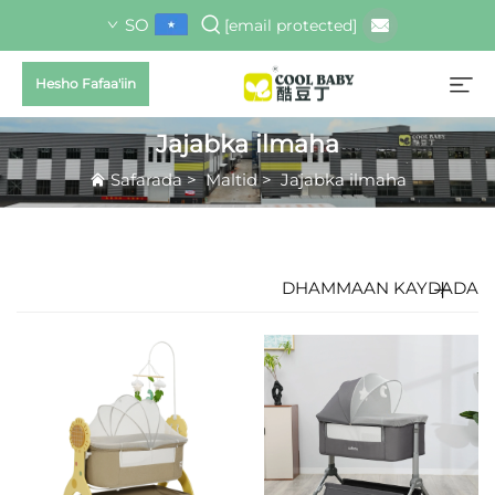
SO
[email protected]
Hesho Fafaa'iin
Jajabka ilmaha
Safarada
>
Maltid
>
Jajabka ilmaha
DHAMMAAN KAYDADA