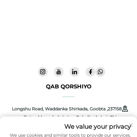
Cool Baby ayaa siinaya dabiyada premium,
xaafinayaasha bataahda, iyo alaabta dhulka ah
ee carruurtaha si loo hortiidmo boqollada
dunida. 300+ bartamaha iyo aamininta la
tijaabiyo laboratoor, waxaanu siinannaa alaab
nooc leh iyo kamaan leh oo kuwa ammaan
lahayn 72 mud. Codsige katabaska maanta.
QAB QORSHIYO
237158, Longshu Road, Waddanka Shirkada, Goobta
Jin'an, Magaalada Lu'an, Gobolka Anhui, Chine
We value your privacy
+86-13516489604
We use cookies and similar tools to provide our services.