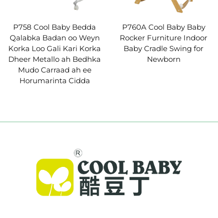
P758 Cool Baby Bedda
P760A Cool Baby Baby
Qalabka Badan oo Weyn
Rocker Furniture Indoor
Korka Loo Gali Kari Korka
Baby Cradle Swing for
Dheer Metallo ah Bedhka
Newborn
Mudo Carraad ah ee
Horumarinta Cidda