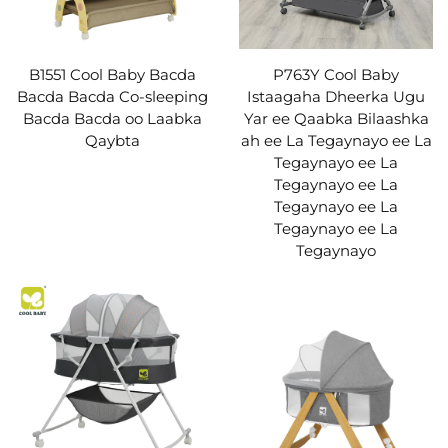
B1551 Cool Baby Bacda
P763Y Cool Baby
Bacda Bacda Co-sleeping
Istaagaha Dheerka Ugu
Bacda Bacda oo Laabka
Yar ee Qaabka Bilaashka
Qaybta
ah ee La Tegaynayo ee La
Tegaynayo ee La
Tegaynayo ee La
Tegaynayo ee La
Tegaynayo ee La
Tegaynayo